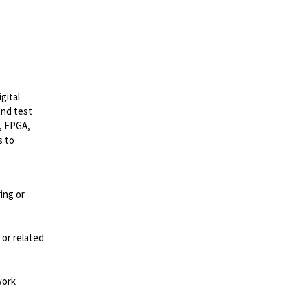
gital
and test
, FPGA,
s to
ing or
 or related
work