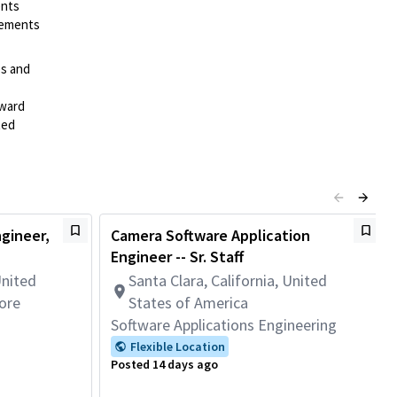
ents
irements
es and
rward
ted
gineer,
Camera Software Application
Engineer -- Sr. Staff
United
Santa Clara, California, United
ore
States of America
Software Applications Engineering
Flexible Location
Posted 14 days ago