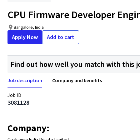
CPU Firmware Developer Enginee
Bangalore, India
Apply Now
Add to cart
Find out how well you match with this j
Job description
Company and benefits
Job ID
3081128
Company:
Qualcomm India Private Limited