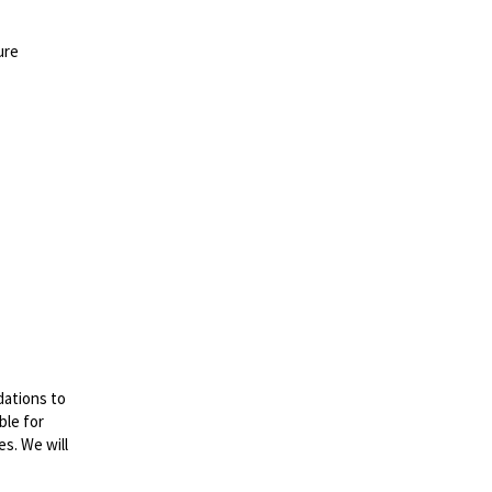
ure
dations to
ble for
es. We will