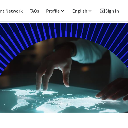
ent Network
FAQs
Profile
English
Sign In