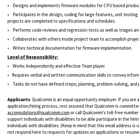
• Designs and implements firmware modules for CPU based produc
• Participates in the design, coding for large features, unit testing
projects are completed to specifications and schedules.
• Performs code reviews and regression tests as well as triages and
• Collaborates with others inside project team to accomplish projec
• Writes technical documentation for firmware implementation.
Level of Responsibility:
• Works Independently and effective Team player.
• Requires verbal and written communication skills to convey informa
• Tasks do not have defined steps; planning, problem-solving, and p
Applicants
:
Qualcomm is an equal opportunity employer. If you are a
application/hiring process, rest assured that Qualcomm is committed
accomodations@qualcomm.com
or call Qualcomm's toll-free numbe
support individuals with disabilities to be able participate in the h
individuals with disabilities. (Keep in mind that this email address i
not respond here to requests for updates on applications or resume 