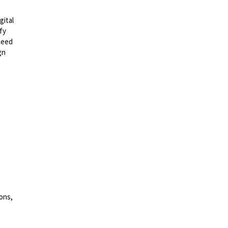
gital
fy
ceed
gn
ons,