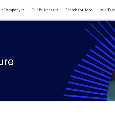
ur Company
Our Business
Search for Jobs
Join Tal