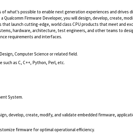
of what's possible to enable next generation experiences and drives di
As a Qualcomm Firmware Developer, you will design, develop, create, modi
ms that launch cutting-edge, world class CPU products that meet and ex
tems, hardware, architecture, test engineers, and other teams to desi
ance requirements and interfaces.
Design, Computer Science or related field.
such as C, C++, Python, Perl, etc.
ment System.
n, develop, create, modify, and validate embedded firmware, applicati
omize firmware for optimal operational efficiency.