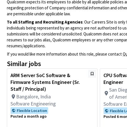
Qualcomm expects its employees to abide by all applicable policies 
regarding protection of Company confidential information and other
are permissible under applicable law.
To all Staffing and Recruiting Agencies
:
Our Careers Site is only
individuals being represented by an agency are not authorized to use
submissions will be considered unsolicited. Qualcomm does not acce
resumes to our jobs alias, Qualcomm employees or any other company
resumes/applications.
If you would like more information about this role, please contact
Qu
Similar jobs
ARM Server SoC Software &
CPU Softwa
Firmware Systems Engineer (Sr.
Engineer
Staff / Principal)
San Dieg
Bangalore, India
of Amer
Software Engineering
Software E
Flexible Location
Flexible 
Posted a month ago
Posted 6 mo