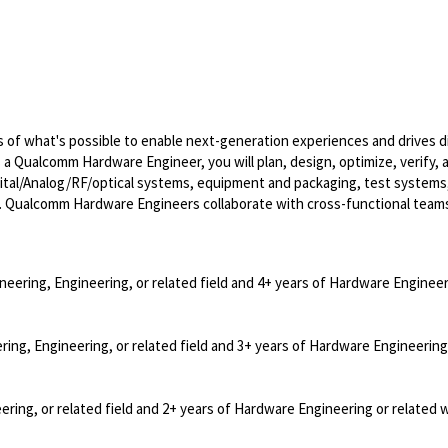
of what's possible to enable next-generation experiences and drives di
s a Qualcomm Hardware Engineer, you will plan, design, optimize, verify, 
ital/Analog/RF/optical
systems, equipment and packaging, test systems
. Qualcomm Hardware Engineers collaborate with cross-functional team
neering, Engineering, or related field and 4+ years of Hardware Engineer
ring, Engineering, or related field and 3+ years of Hardware Engineering
ering, or related field and 2+ years of Hardware Engineering or related 