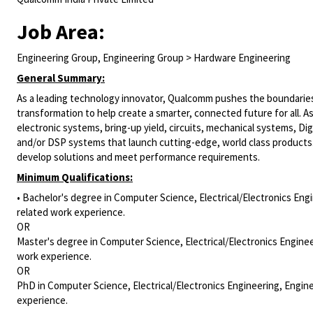
Job Area:
Engineering Group, Engineering Group > Hardware Engineering
General Summary:
As a leading technology innovator, Qualcomm pushes the boundaries 
transformation to help create a smarter, connected future for all. A
electronic systems, bring-up yield, circuits, mechanical systems,
Dig
and/or DSP systems that launch cutting-edge, world class products
develop solutions and meet performance requirements.
Minimum Qualifications:
• Bachelor's degree in Computer Science, Electrical/Electronics Engi
related work experience.
OR
Master's degree in Computer Science, Electrical/Electronics Enginee
work experience.
OR
PhD in Computer Science, Electrical/Electronics Engineering, Engine
experience.