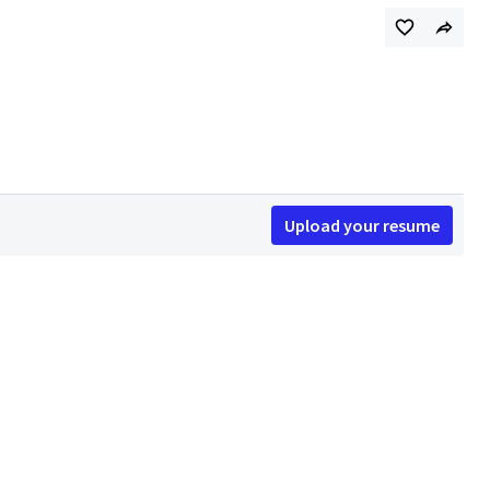
Upload your resume