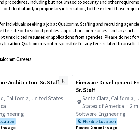
and procedures, including but not limited to security and other requirem
 confidential and/or proprietary information, to the extent those requ
 for individuals seeking a job at Qualcomm. Staffing and recruiting agenci
 this site or to submit profiles, applications or resumes, and any such
pt unsolicited resumes or applications from agencies. Please do not fo
 location. Qualcomm is not responsible for any fees related to unsolici
alcomm Careers
.
re Architecture Sr. Staff
Firmware Development En
Sr. Staff
o, California, United States
Santa Clara, California, 
ica
States of America + 2 m
ngineering
Software Engineering
Location
Flexible Location
nths ago
Posted 2 months ago