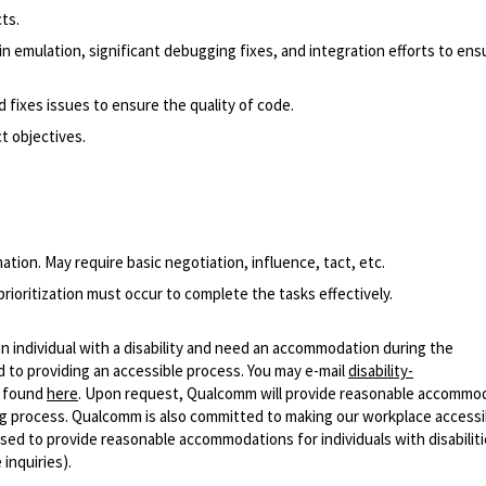
ts.
 in emulation, significant debugging fixes, and integration efforts to ens
 fixes issues to ensure the quality of code.
t objectives.
tion. May require basic negotiation, influence, tact, etc.
rioritization must occur to complete the tasks effectively.
n individual with a disability and need an accommodation during the
 to providing an accessible process. You may e-mail
disability-
r found
here
. Upon request, Qualcomm will provide reasonable accommo
iring process. Qualcomm is also committed to making our workplace accessi
s used to provide reasonable accommodations for individuals with disabiliti
inquiries).