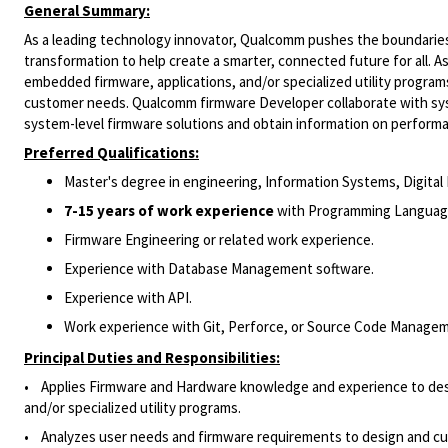
General Summary:
As a leading technology innovator, Qualcomm pushes the boundaries 
transformation to help create a smarter, connected future for all. 
embedded firmware, applications, and/or specialized utility progra
customer needs. Qualcomm firmware Developer collaborate with sys
system-level firmware solutions and obtain information on perform
Preferred Qualifications:
Master's degree in engineering, Information Systems, Digital 
7-15 years of work experience
with Programming Language 
Firmware Engineering or related work experience.
Experience with Database Management software.
Experience with API.
Work experience with Git, Perforce, or Source Code Manage
Principal Duties and Responsibilities:
• Applies Firmware and Hardware knowledge and experience to desig
and/or specialized utility programs.
• Analyzes user needs and firmware requirements to design and cust