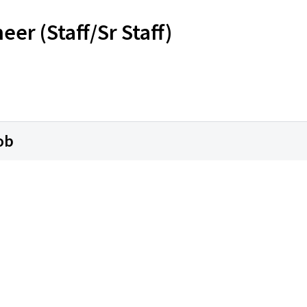
r (Staff/Sr Staff)
ob