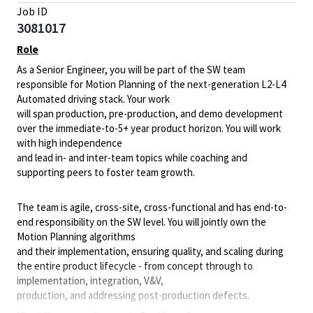
Job ID
3081017
Role
As a Senior Engineer, you will be part of the SW team
responsible for Motion Planning of the next-generation L2-L4
Automated driving stack. Your work
will span production, pre-production, and demo development
over the immediate-to-5+ year product horizon. You will work
with high independence
and lead in- and inter-team topics while coaching and
supporting peers to foster team growth.
The team is agile, cross-site, cross-functional and has end-to-
end responsibility on the SW level. You will jointly own the
Motion Planning algorithms
and their implementation, ensuring quality, and scaling during
the entire product lifecycle - from concept through to
implementation, integration, V&V,
production, and addressing post-production defects.