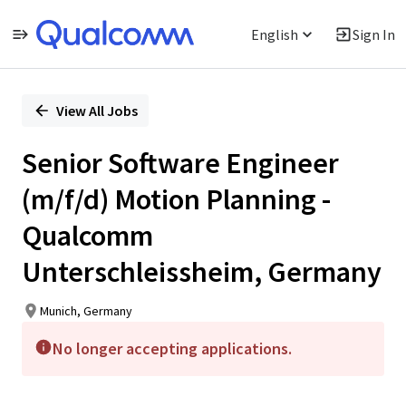
English
Sign In
Single
Position
View All Jobs
Senior Software Engineer
(m/f/d) Motion Planning -
Qualcomm
Unterschleissheim, Germany
Munich, Germany
No longer accepting applications.