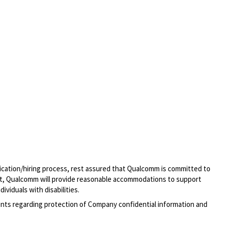
lication/hiring process, rest assured that Qualcomm is committed to
t, Qualcomm will provide reasonable accommodations to support
ividuals with disabilities.
ments regarding protection of Company confidential information and