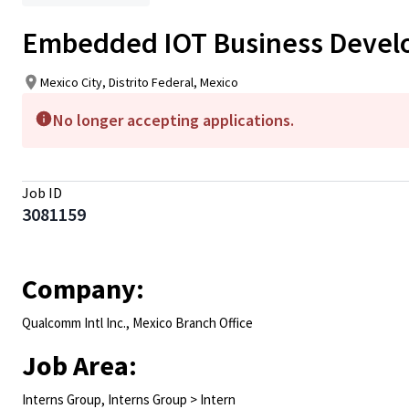
Embedded IOT Business Develo
Mexico City, Distrito Federal, Mexico
No longer accepting applications.
Job ID
3081159
Company:
Qualcomm Intl Inc., Mexico Branch Office
Job Area:
Interns Group, Interns Group > Intern