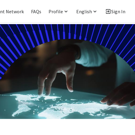
ent Network
FAQs
Profile
English
Sign In