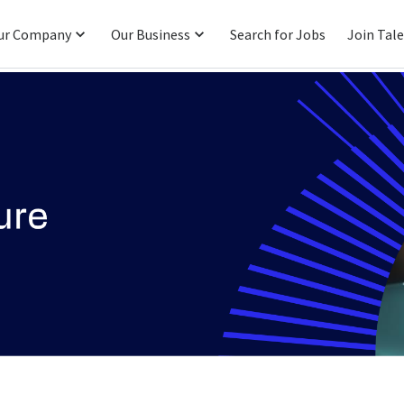
ur Company
Our Business
Search for Jobs
Join Tal