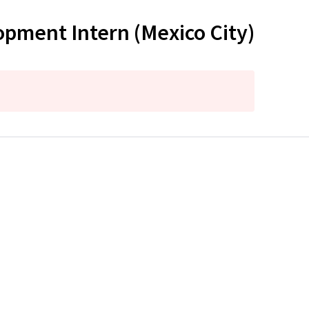
pment Intern (Mexico City)