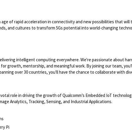
e of rapid acceleration in connectivity and new possibilities that will tr
unds, and cultures to transform 5Gs potential into world-changing techno
ivering intelligent computing everywhere. We're passionate about har
es for growth, mentorship, and meaningful work. By joining our team, you
spanning over 30 countries, you'll have the chance to collaborate with di
pivotal role in driving the growth of Qualcomm’s Embedded IoT technologie
age Analytics, Tracking, Sensing, and Industrial Applications.
ns
ry Pi