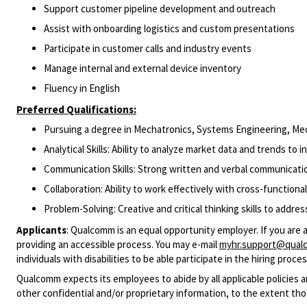
Support customer pipeline development and outreach
Assist with onboarding logistics and custom presentations
Participate in customer calls and industry events
Manage internal and external device inventory
Fluency in English
Preferred Qualifications:
Pursuing a degree in Mechatronics, Systems Engineering, Mecha
Analytical Skills: Ability to analyze market data and trends to 
Communication Skills: Strong written and verbal communicatio
Collaboration: Ability to work effectively with cross-functional
Problem-Solving: Creative and critical thinking skills to addre
Applicants
:
Qualcomm is an equal opportunity employer. If you are 
providing an accessible process. You may e-mail
myhr.support@qual
individuals with disabilities to be able participate in the hiring pro
Qualcomm expects its employees to abide by all applicable policies 
other confidential and/or proprietary information, to the extent tho