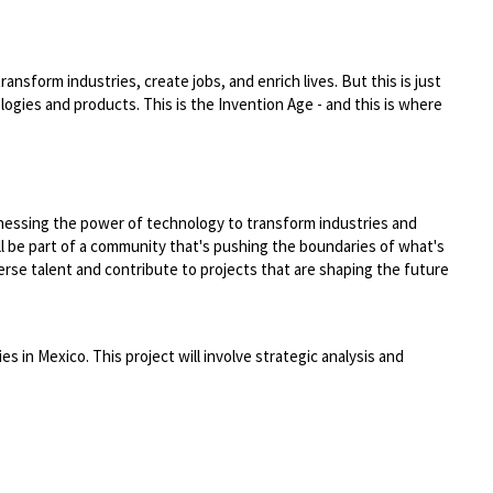
ansform industries, create jobs, and enrich lives. But this is just
logies and products. This is the Invention Age - and this is where
nessing the power of technology to transform industries and
'll be part of a community that's pushing the boundaries of what's
verse talent and contribute to projects that are shaping the future
s in Mexico. This project will involve strategic analysis and