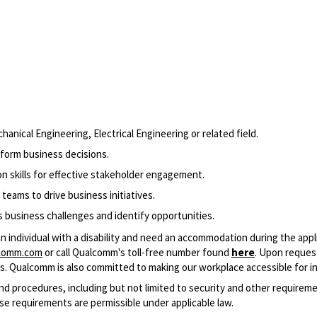
nical Engineering, Electrical Engineering or related field.
inform business decisions.
n skills for effective stakeholder engagement.
 teams to drive business initiatives.
ss business challenges and identify opportunities.​
an individual with a disability and need an accommodation during the app
comm.com
or call Qualcomm's toll-free number found
here
. Upon reques
cess. Qualcomm is also committed to making our workplace accessible for ind
and procedures, including but not limited to security and other require
se requirements are permissible under applicable law.