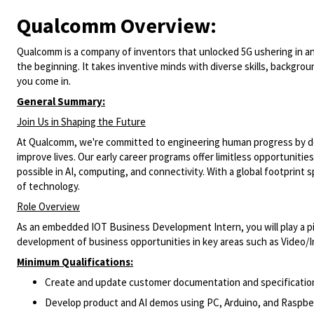
Qualcomm Overview:
Qualcomm is a company of inventors that unlocked 5G ushering in an ag
the beginning. It takes inventive minds with diverse skills, backgro
you come in.
General Summary:
Join Us in Shaping the Future
At Qualcomm, we're committed to engineering human progress by del
improve lives. Our early career programs offer limitless opportuniti
possible in AI, computing, and connectivity. With a global footprint 
of technology.
Role Overview
As an embedded IOT Business Development Intern, you
will play a 
development of business opportunities in key areas such as Video/Im
Minimum Qualifications:
Create and update customer documentation and specificatio
Develop product and AI demos using PC, Arduino, and Raspber