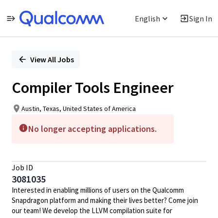
English
Sign In
Single
Position
View All Jobs
Compiler Tools Engineer
Austin, Texas, United States of America
No longer accepting applications.
Job ID
3081035
Interested in enabling millions of users on the Qualcomm
Snapdragon platform and making their lives better? Come join
our team! We develop the LLVM compilation suite for