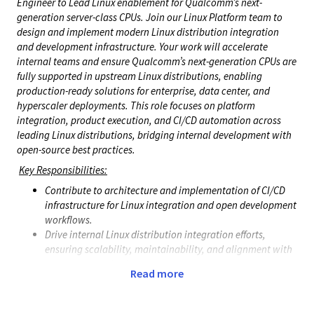
Engineer to Lead Linux enablement for Qualcomm’s next-
generation server-class CPUs. Join our Linux Platform team to
design and implement modern Linux distribution integration
and development infrastructure. Your work will accelerate
internal teams and ensure Qualcomm’s next-generation CPUs are
fully supported in upstream Linux distributions, enabling
production-ready solutions for enterprise, data center, and
hyperscaler deployments. This role focuses on platform
integration, product execution, and CI/CD automation across
leading Linux distributions, bridging internal development with
open-source best practices.
Key Responsibilities:
Contribute to architecture and implementation of CI/CD
infrastructure for Linux integration and open development
workflows.
Drive internal Linux distribution integration efforts,
ensuring scalability, maintainability, and alignment with
upstream standards.
Read more
Lead resolution of complex platform issues across kernel,
userspace, and firmware, collaborating with software,
hardware, and product teams.