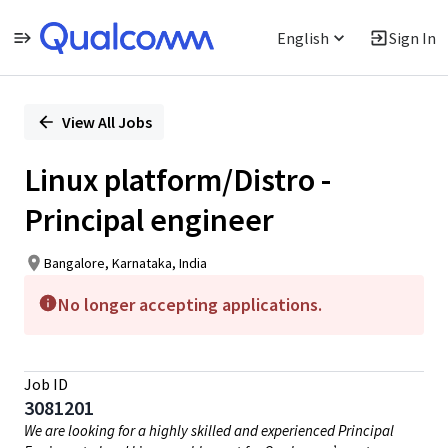
English
Sign In
Single
Position
View All Jobs
Linux platform/Distro -
Principal engineer
Bangalore, Karnataka, India
No longer accepting applications.
Job ID
3081201
We are looking for a highly skilled and experienced Principal