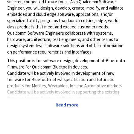
smarter, connected future for all. As a Qualcomm Software
Engineer, you will design, develop, create, modify, and validate
embedded and cloud edge software, applications, and/or
specialized utility programs that launch cutting-edge, world
class products that meet and exceed customer needs.
Qualcomm Software Engineers collaborate with systems,
hardware, architecture, test engineers, and other teams to
design system-level software solutions and obtain information
on performance requirements and interfaces.
This position is for software design, development of Bluetooth
Firmware for Qualcomm Bluetooth devices.
Candidate will be actively involved in development of new
firmware for Bluetooth latest specification and futuristic
products for Mobiles, Wearables, IoE and Automotive markets
Candidate will be actively involved in supporting the existing
firmware through feature additions, enhancements and
maintenance
Read more
The candidate will closely work with systems team and cross
functional teams to deliver quality software following well
established software development processes.
- Design and develop software on various platforms for