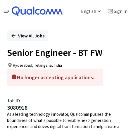
English
Sign In
Single
Position
View All Jobs
Senior Engineer - BT FW
Hyderabad, Telangana, India
No longer accepting applications.
Job ID
3080918
As a leading technology innovator, Qualcomm pushes the
boundaries of what's possible to enable next-generation
experiences and drives digital transformation to help create a