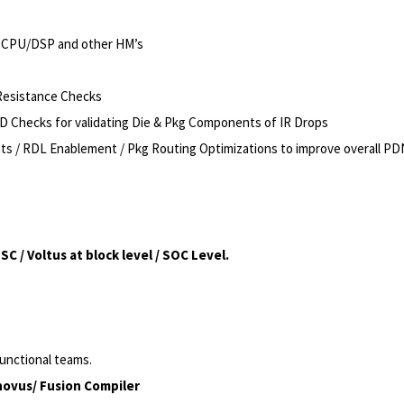
el CPU/DSP and other HM’s
 Resistance Checks
VCD Checks for validating Die & Pkg Components of IR Drops
 / RDL Enablement / Pkg Routing Optimizations to improve overall PD
 / Voltus at block level / SOC Level.
functional teams.
novus/ Fusion Compiler