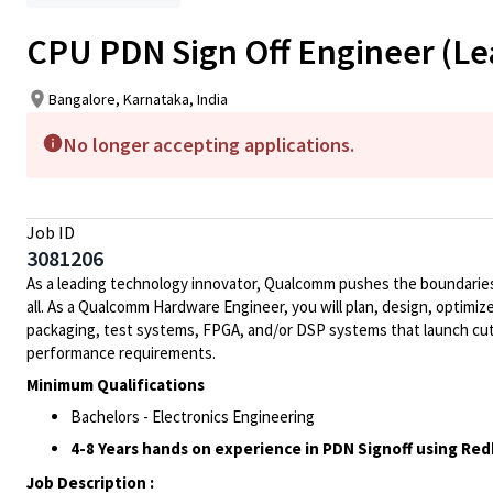
CPU PDN Sign Off Engineer (Le
Bangalore, Karnataka, India
No longer accepting applications.
Job ID
3081206
As a leading technology innovator, Qualcomm pushes the boundaries 
all. As a Qualcomm Hardware Engineer, you will plan, design, optimize
packaging, test systems, FPGA, and/or DSP systems that launch cut
performance requirements.
Minimum Qualifications
Bachelors - Electronics Engineering
4-8 Years hands on experience in PDN Signoff using Redh
Job Description :