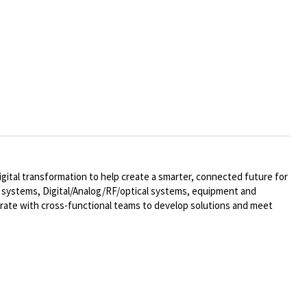
ital transformation to help create a smarter, connected future for
al systems,
Digital/Analog/RF/optical
systems, equipment and
rate with cross-functional teams to develop solutions and meet