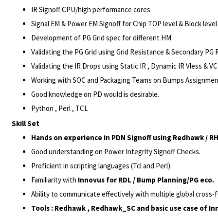
IR
Signoff CPU/high
performance cores
Signal EM & Power EM Signoff for Chip TOP level & Block lev
Development of PG Grid spec for different HM
Validating the PG Grid using Grid Resistance & Secondary PG
Validating the IR Drops using Static IR , Dynamic IR Vless & 
Working with SOC and Packaging Teams on Bumps Assignments
Good knowledge on PD would is desirable.
Python , Perl , TCL
Skill Set
Hands on experience in PDN Signoff using Redhawk / RHSC
Good understanding on Power Integrity Signoff Checks.
Proficient in scripting languages (Tcl and Perl).
Familiarity with
Innovus for RDL / Bump Planning/
PG eco
.
Ability to communicate effectively with multiple global cross-
Tools : Redhawk , Redhawk_SC and basic use case of In