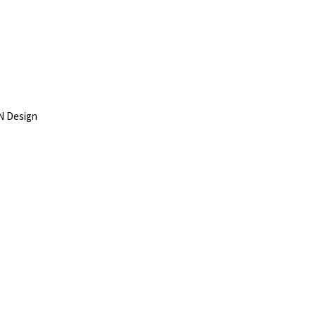
N Design