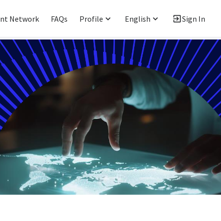
ent Network
FAQs
Profile
English
Sign In