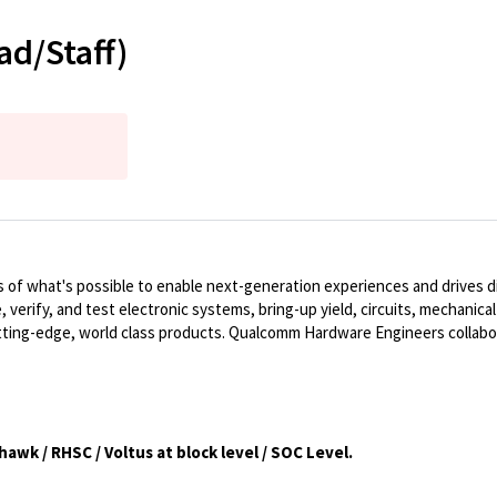
ad/Staff)
of what's possible to enable next-generation experiences and drives dig
, verify, and test electronic systems, bring-up yield, circuits, mechanic
ting-edge, world class products. Qualcomm Hardware Engineers collabo
awk / RHSC / Voltus at block level / SOC Level.