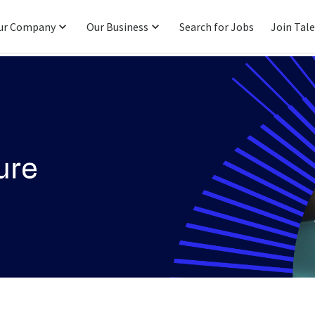
ur Company
Our Business
Search for Jobs
Join Tal