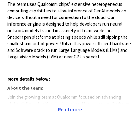
The team uses Qualcomm chips’ extensive heterogeneous
computing capabilities to allow inference of GenAI models on-
device without a need for connection to the cloud. Our
inference engine is designed to help developers run neural
network models trained in a variety of frameworks on
Snapdragon platforms at blazing speeds while still sipping the
smallest amount of power. Utilize this power efficient hardware
and Software stack to run Large Language Models (LLMs) and
Large Vision Models (LVM) at near GPU speeds!
More details below:
About the team:
Join the growing team at Qualcomm focused on advancing
state-of-the-art in Machine Learning. The team uses Qualcomm
Read more
chips’ extensive heterogeneous computing capabilities to allow
inference of trained neural networks on-device without a need
for connection to the cloud. Our inference engine is designed
to help developers run neural network models trained in a
variety of frameworks on Snapdragon platforms at blazing