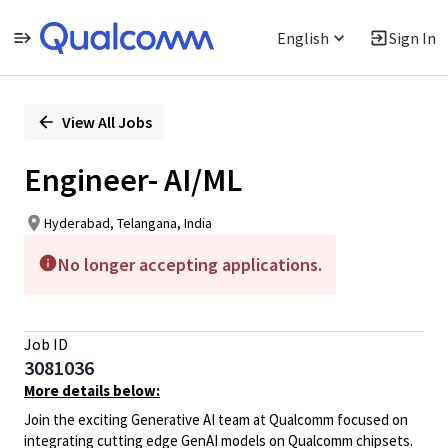
English
Sign In
Single
Position
View All Jobs
Engineer- AI/ML
Hyderabad, Telangana, India
No longer accepting applications.
Job ID
3081036
More details below:
Join the exciting Generative AI team at Qualcomm focused on
integrating cutting edge GenAI models on Qualcomm chipsets.