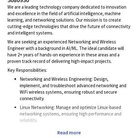
We are a leading technology company dedicated to innovation
and excellence in the field of artificial intelligence, machine
learning, and networking solutions. Our mission is to create
cutting-edge technologies that drive the future of connectivity
and intelligent systems.
We are seeking an experienced Networking and Wireless
Engineer with a background in AI/ML. The ideal candidate will
have 2+ years of hands-on experience in these areas and a
proven track record of delivering high-impact projects.
Key Responsibilities:
Networking and Wireless Engineering: Design,
implement, and troubleshoot advanced networking and
WiFi wireless systems, ensuring robust and secure
connectivity.
Linux Networking: Manage and optimize Linux-based
networking systems, ensuring high performance and
reliability.
Data Path Engineering: Develop and maintain efficient
Read more
data path solutions to support high-speed data