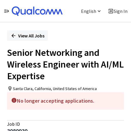
English
Sign In
Single
Position
View All Jobs
Senior Networking and
Wireless Engineer with AI/ML
Expertise
Santa Clara, California, United States of America
No longer accepting applications.
Job ID
3080930