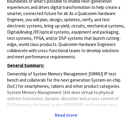
boundaries of what's possible to enable next-generation
experiences and drives digital transformation to help create a
smarter, connected future for all. As a Qualcomm Hardware
Engineer, you will plan, design, optimize, verify, and test
electronic systems, bring-up yield, circuits, mechanical systems,
Digital/Analog/RF/optical
systems, equipment and packaging,
test systems, FPGA, and/or DSP systems that launch cutting-
edge, world class products. Qualcomm Hardware Engineers
collaborate with cross-functional teams to develop solutions
and meet performance requirements.
General Summary:
Ownership of System Memory Management [SMMU] IP test
bench and collaterals for the next generation System-on-chip
(SoC) for smartphones, tablets and other product categories.
System Memory Management Unit does virtual to physical
address translation, dynamic allocation and access control of
DDR memory, designed as per ARM SMMU architecture spec.
Job responsibilities include
Read more
Ownership of DV test bench and other associated
collaterals (Checkers, Trackers, Scoreboards, Assertion,