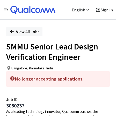
English
Sign In
Single
Position
View All Jobs
SMMU Senior Lead Design
Verification Engineer
Bangalore, Karnataka, India
No longer accepting applications.
Job ID
3080237
As a leading technology innovator, Qualcomm pushes the