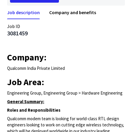
Job description
Company and benefits
Job ID
3081459
Company:
Qualcomm India Private Limited
Job Area:
Engineering Group, Engineering Group > Hardware Engineering
General Summary:
Roles and Responsibilities
Qualcomm modem team is looking for world-class RTL design
engineers looking to work on cutting edge wireless technology,
which will be deployed worldwide in our industry leading