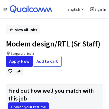
English
Sign In
Single
Position
View All Jobs
Modem design/RTL (Sr Staff)
Bangalore, India
Apply Now
Add to cart
Find out how well you match with
this job
Upload your resume