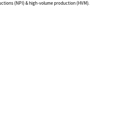
uctions (NPI) & high-volume production (HVM).