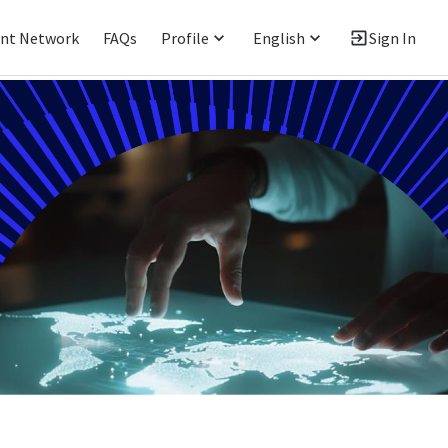
ent Network
FAQs
Profile
English
Sign In