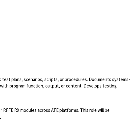
ns test plans, scenarios, scripts, or procedures. Documents systems-
 with program function, output, or content. Develops testing
or RFFE RX modules across ATE platforms. This role will be
.