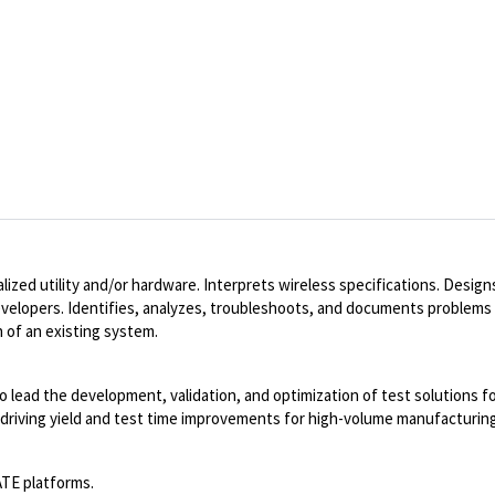
ized utility and/or hardware. Interprets wireless specifications. Desig
developers. Identifies, analyzes, troubleshoots, and documents problems
 of an existing system.
o lead the development, validation, and optimization of test solutions f
 driving yield and test time improvements for high-volume manufacturing
ATE platforms.