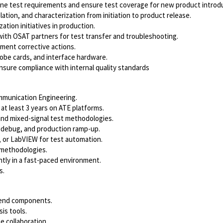
ine test requirements and ensure test coverage for new product introd
ation, and characterization from initiation to product release.
ation initiatives in production.
with OSAT partners for test transfer and troubleshooting.
ement corrective actions.
obe cards, and interface hardware.
nsure compliance with internal quality standards
Communication Engineering.
at least 3 years on ATE platforms.
and mixed-signal test methodologies.
 debug, and production ramp-up.
 or LabVIEW for test automation.
ng methodologies.
ntly in a fast-paced environment.
s.
-end components.
is tools.
 collaboration.