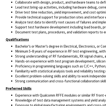
Collaborate with design, product, and hardware teams to def
Lead test bring-up activities, including hardware debug, correl
Drive test time reduction, yield improvement, and cost optimiz
Provide technical support for production sites and interface 
Analyze test data to identify root causes of failures and impl
Support test hardware development including load boards, pr
Document test plans, procedures, and validation reports to e
Qualifications
Bachelor’s or Master’s degree in Electrical, Electronics, or 
Minimum 5–8 years of experience in RF test engineering, with 
Strong understanding of RF fundamentals, RX signal chains, 
Hands-on experience with test program development, silicon
Proficiency in programming languages such as C/C++, Python,
Familiarity with statistical analysis tools and reliability testi
Excellent problem-solving skills and ability to work independe
Strong communication and cross-functional collaboration skill
Preferred Skills
Experience with Qualcomm RFFE modules or similar RF front
Knowledge of test data management systems and yield analys
Exposure to global manufacturing environments and cross-site