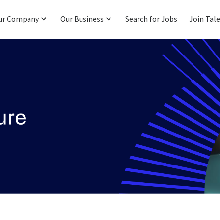
ur Company
Our Business
Search for Jobs
Join Tal