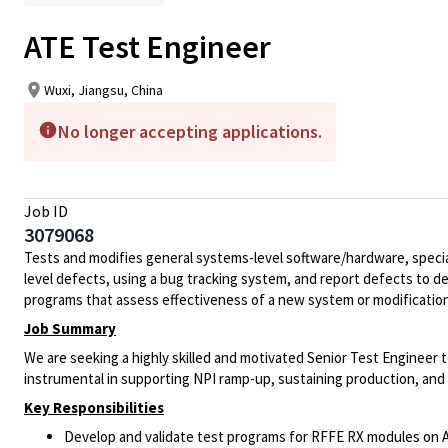
ATE Test Engineer
Wuxi, Jiangsu, China
No longer accepting applications.
Job ID
3079068
Tests and modifies general systems-level software/hardware, special
level defects, using a bug tracking system, and report defects to 
programs that assess effectiveness of a new system or modification
Job Summary
We are seeking a highly skilled and motivated Senior Test Engineer t
instrumental in supporting NPI ramp-up, sustaining production, and
Key Responsibilities
Develop and validate test programs for RFFE RX modules on 