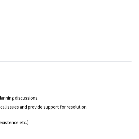
lanning discussions.
cal issues and provide support for resolution.
existence etc.)