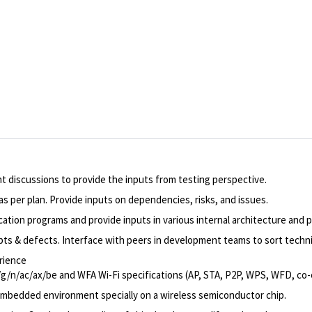
nt discussions to provide the inputs from testing perspective.
s per plan. Provide inputs on dependencies, risks, and issues.
cation programs and provide inputs in various internal architecture and p
ipts & defects. Interface with peers in development teams to sort techni
rience
b/g/n/ac/ax/be and WFA Wi-Fi specifications (AP, STA, P2P, WPS, WFD, co-
 embedded environment specially on a wireless semiconductor chip.