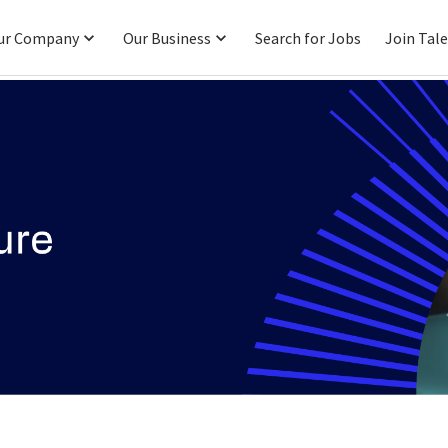
ur Company
Our Business
Search for Jobs
Join Tal