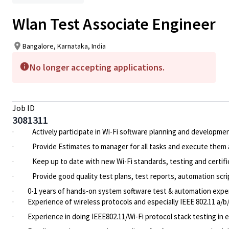
Wlan Test Associate Engineer
Bangalore, Karnataka, India
No longer accepting applications.
Job ID
3081311
·
Actively participate in Wi-Fi software planning and developme
·
Provide Estimates to manager for all tasks and execute them a
·
Keep up to date with new Wi-Fi standards, testing and certifi
·
Provide good quality test plans, test reports, automation scr
·
0-1 years of hands-on system software test & automation expe
·
Experience of wireless protocols and especially IEEE 802.11 a/
·
Experience in doing IEEE802.11/Wi-Fi protocol stack testing in