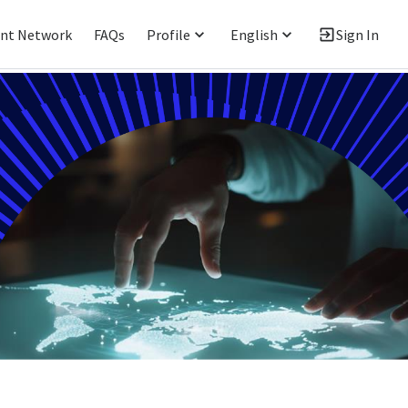
ent Network
FAQs
Profile
English
Sign In