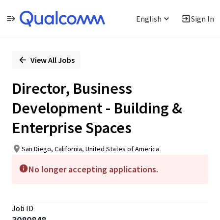
English
Sign In
Single
Position
View All Jobs
Director, Business
Development - Building &
Enterprise Spaces
San Diego, California, United States of America
No longer accepting applications.
Job ID
3080848