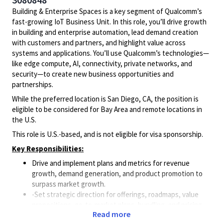
Building & Enterprise Spaces is a key segment of Qualcomm’s
fast-growing IoT Business Unit. In this role, you’ll drive growth
in building and enterprise automation, lead demand creation
with customers and partners, and highlight value across
systems and applications. You’ll use Qualcomm’s technologies—
like edge compute, AI, connectivity, private networks, and
security—to create new business opportunities and
partnerships.
While the preferred location is San Diego, CA, the position is
eligible to be considered for Bay Area and remote locations in
the U.S.
This role is U.S.-based, and is not eligible for visa sponsorship.
Key Responsibilities:
Drive and implement plans and metrics for revenue
growth, demand generation, and product promotion to
surpass market growth.
-Set strategic direction for offerings, roadmaps, value
propositions, go-to-market plans, bundling, and pricing.
Read more
Align strategy and execution with Product Management,