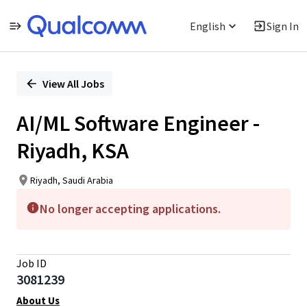
English
Sign In
Single
Position
View All Jobs
AI/ML Software Engineer -
Riyadh, KSA
Riyadh, Saudi Arabia
No longer accepting applications.
Job ID
3081239
About Us