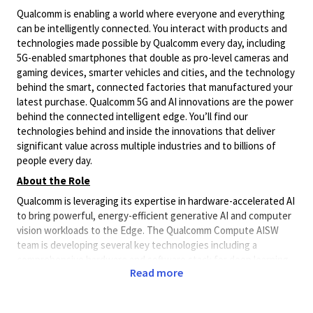
Qualcomm is enabling a world where everyone and everything
can be intelligently connected. You interact with products and
technologies made possible by Qualcomm every day, including
5G-enabled smartphones that double as pro-level cameras and
gaming devices, smarter vehicles and cities, and the technology
behind the smart, connected factories that manufactured your
latest purchase. Qualcomm 5G and AI innovations are the power
behind the connected intelligent edge. You’ll find our
technologies behind and inside the innovations that deliver
significant value across multiple industries and to billions of
people every day.
About the Role
Qualcomm is leveraging its expertise in hardware-accelerated AI
to bring powerful, energy-efficient generative AI and computer
vision workloads to the Edge. The Qualcomm Compute AISW
team is developing several key technologies including a
comprehensive hardware and software stack for deep learning
Read more
inference acceleration. We are seeking highly skilled and
experienced AI/ML Engineer to enable latest SOTA models on
Qualcomm Edge platforms to join our team in Saudi Arabia. In