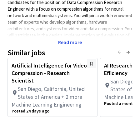
candidates for the position of Data Compression Research
Engineer with a focus on compression algorithms for neural
network and multimedia systems. You will join a world-renowned
team of experts who develop algorithms, hardware
architectures, and systems for video and data compression. You
will participate in the design, implementation and evaluation of
state-of-the-art real-time ultra-low latency hardware data
Read more
compression codecs and will work with hardware and software
Similar jobs
SOC teams to further optimize developed solutions based on
feedback from internal and external customers. The ideal
Artificial Intelligence for Video
AI Researcher,
candidate will be a highly self-directed individual with strong
Compression - Research
Efficiency
creative and analytic skills, and a passion for machine learning
Scientist
San Diego, C
and compression technologies.
San Diego, California, United
States of A
We are considering candidates with various levels of
States of America + 2 more
Machine Learni
experience.
Posted a month a
Machine Learning Engineering
Responsibilities:
Posted 24 days ago
· Contribute to the conception, development, implementation,
and optimization of new algorithms delivering improved
compression, both lossy and lossless, for various data sources
and formats.