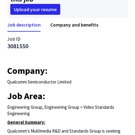
Upload your resume
Job description
Company and benefits
Job ID
3081550
Company:
Qualcomm Semiconductor Limited
Job Area:
Engineering Group, Engineering Group > Video Standards
Engineering
General Summary:
Qualcomm's Multimedia R&D and Standards Group is seeking