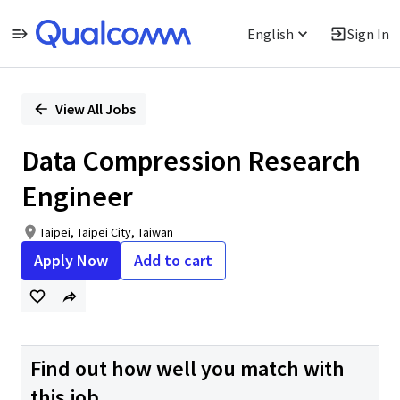
English
Sign In
Single
Position
View All Jobs
Data Compression Research
Engineer
Taipei, Taipei City, Taiwan
Apply Now
Add to cart
Find out how well you match with
this job