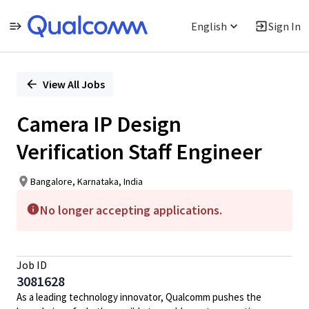
English
Sign In
Single
Position
View All Jobs
Camera IP Design
Verification Staff Engineer
Bangalore, Karnataka, India
No longer accepting applications.
Job ID
3081628
As a leading technology innovator, Qualcomm pushes the