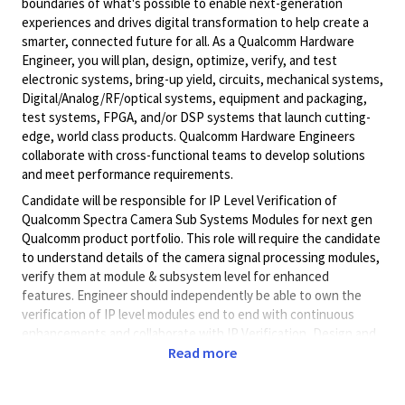
boundaries of what's possible to enable next-generation
experiences and drives digital transformation to help create a
smarter, connected future for all. As a Qualcomm Hardware
Engineer, you will plan, design, optimize, verify, and test
electronic systems, bring-up yield, circuits, mechanical systems,
Digital/Analog/RF/optical
systems, equipment and packaging,
test systems, FPGA, and/or DSP systems that launch cutting-
edge, world class products. Qualcomm Hardware Engineers
collaborate with cross-functional teams to develop solutions
and meet performance requirements.
Candidate will be responsible for IP Level Verification of
Qualcomm Spectra Camera Sub Systems Modules for next gen
Qualcomm product portfolio. This role will require the candidate
to understand details of the camera signal processing modules,
verify them at module & subsystem level for enhanced
features. Engineer should independently be able to own the
verification of IP level modules end to end with continuous
enhancements and collaborate with IP Verification, Design and
System leads.
Read more
Necessary skills/experience:
• 8+ years of experience in RTL design verification using