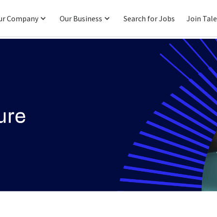
ur Company
Our Business
Search for Jobs
Join Tal