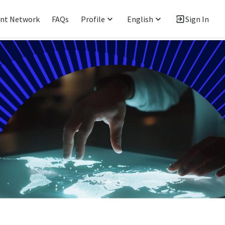
ent Network
FAQs
Profile
English
Sign In