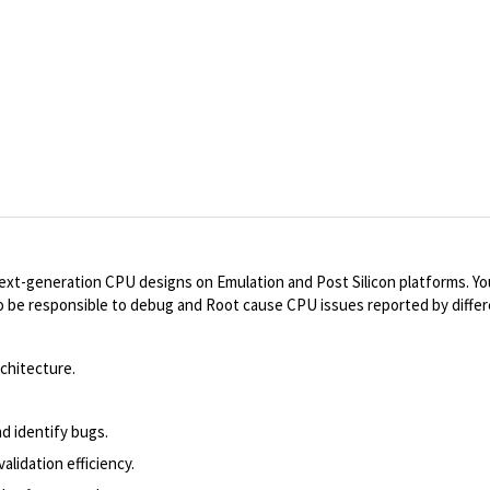
 next-generation CPU designs on Emulation and Post Silicon platforms. You
lso be responsible to debug and Root cause CPU issues reported by diffe
chitecture.
nd identify bugs.
lidation efficiency.