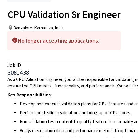
CPU Validation Sr Engineer
Bangalore, Karnataka, India
No longer accepting applications.
Job ID
3081438
As a CPU Validation Engineer, you will be responsible for validating
ensure the CPU meets , functionality, and performance . You will a
Key Responsibilities:
Develop and execute validation plans for CPU features and ar
Perform post-silicon validation and bring-up of CPU cores.
Run validation test content to qualify feature functionality a
Analyze execution data and performance metrics to optimize va