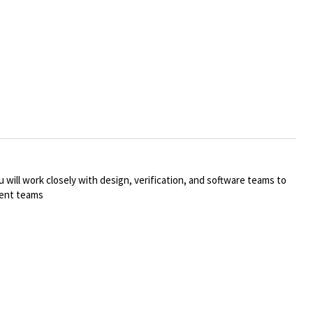
 will work closely with design, verification, and software teams to
rent teams