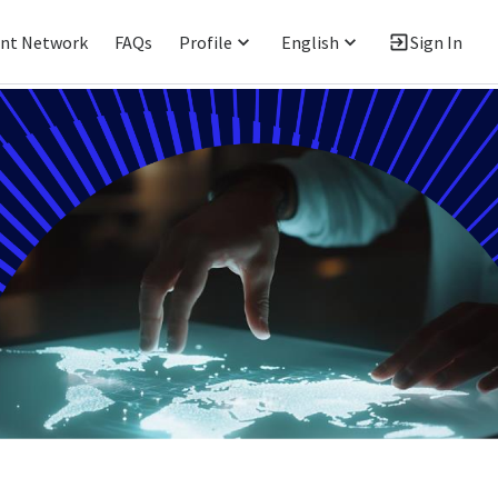
ent Network
FAQs
Profile
English
Sign In