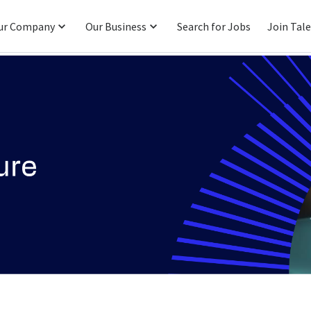
ur Company
Our Business
Search for Jobs
Join Tal