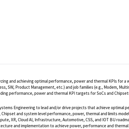
analyzing and achieving optimal performance, power and thermal KPIs fo
rocess, SW, Product Management, etc.) and job families (e.g., Modem, Mult
ading performance, power and thermal KPI targets for SoCs and Chipset
ems Engineering to lead and/or drive projects that achieve optimal pe
, Chipset and system level performance, power, thermal and limits model
mpute, XR, Cloud AI, Infrastructure, Automotive, CSS, and IOT BU roadm
chitecture and implementation to achieve power, performance and thermal