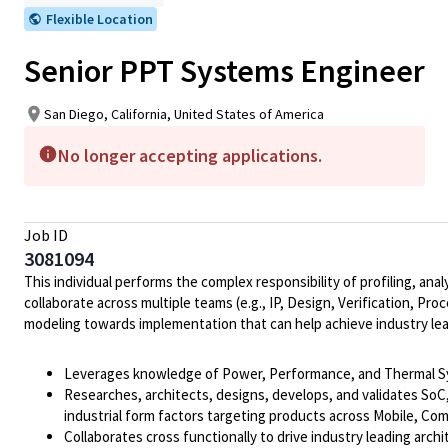
Flexible Location
Senior PPT Systems Engineer
San Diego, California, United States of America
No longer accepting applications.
Job ID
3081094
This individual performs the complex responsibility of profiling, 
collaborate across multiple teams (e.g., IP, Design, Verification, P
modeling towards implementation that can help achieve industry le
Leverages knowledge of Power, Performance, and Thermal Syst
Researches, architects, designs, develops, and validates SoC
industrial form factors targeting products across Mobile, Co
Collaborates cross functionally to drive industry leading ar