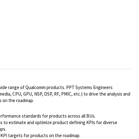
r a wide range of Qualcomm products. PPT Systems Engineers
imedia, CPU, GPU, NSP, DSP, RF, PMIC, etc.) to drive the analysis and
s on the roadmap.
rformance standards for products across all BUs.
s to estimate and optimize product defining KPIs for diverse
aps.
 KPI targets for products on the roadmap.