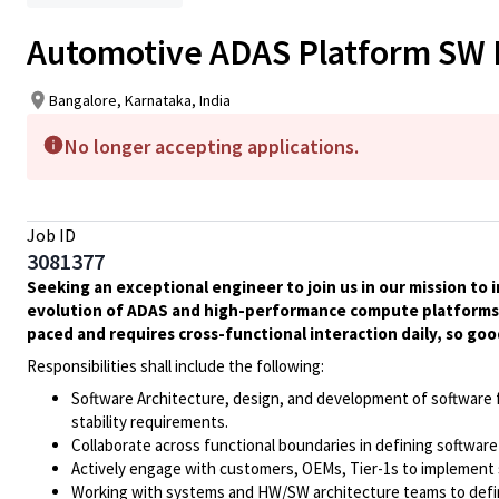
Automotive ADAS Platform SW 
Bangalore, Karnataka, India
No longer accepting applications.
Job ID
3081377
Seeking an exceptional engineer to join us in our mission to 
evolution of ADAS and high-performance compute platforms wi
paced and requires cross-functional interaction daily, so go
Responsibilities shall include the following:
Software Architecture, design, and development of software 
stability requirements.
Collaborate across functional boundaries in defining software
Actively engage with customers, OEMs, Tier-1s to implement
Working with systems and HW/SW architecture teams to defi