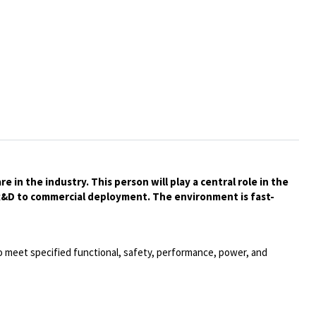
in the industry. This person will play a central role in the
 R&D to commercial deployment. The environment is fast-
o meet specified functional, safety, performance, power, and