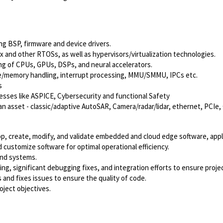
g BSP, firmware and device drivers.
and other RTOSs, as well as hypervisors/virtualization technologies.
g of CPUs, GPUs, DSPs, and neural accelerators.
he/memory handling, interrupt processing, MMU/SMMU, IPCs etc.
s
sses like ASPICE, Cybersecurity and functional Safety
 an asset - classic/adaptive AutoSAR, Camera/radar/lidar, ethernet, PCIe,
, create, modify, and validate embedded and cloud edge software, applic
customize software for optimal operational efficiency.
and systems.
sting, significant debugging fixes, and integration efforts to ensure pro
 and fixes issues to ensure the quality of code.
oject objectives.