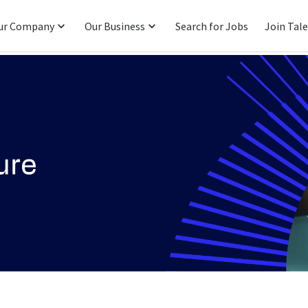
ur Company
Our Business
Search for Jobs
Join Tal