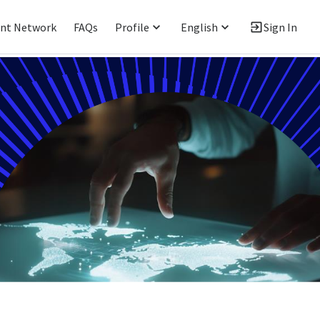
ent Network
FAQs
Profile
English
Sign In