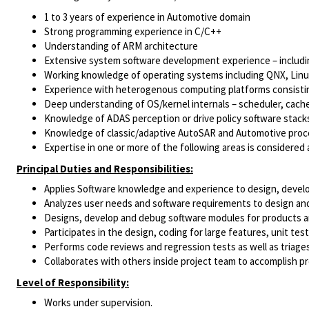
1 to 3 years
of experience in Automotive domain
Strong programming experience in C/C++
Understanding of ARM architecture
Extensive system software development experience – includin
Working knowledge of operating systems including QNX, Linux 
Experience with heterogenous computing platforms consistin
Deep understanding of OS/kernel internals – scheduler, cac
Knowledge of ADAS perception or drive policy software stack
Knowledge of classic/adaptive AutoSAR and Automotive proce
Expertise in one or more of the following areas is considered
Principal Duties and Responsibilities:
Applies Software knowledge and experience to design, develop
Analyzes user needs and software requirements to design and 
Designs, develop and debug software modules for products 
Participates in the design, coding for large features, unit te
Performs code reviews and regression tests as well as triages
Collaborates with others inside project team to accomplish pr
Level of Responsibility:
Works under supervision.