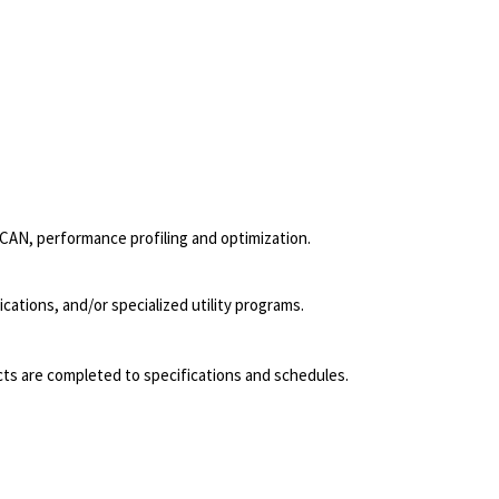
 CAN, performance profiling and optimization.
ations, and/or specialized utility programs.
jects are completed to specifications and schedules.