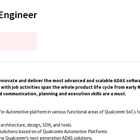
Engineer
innovate and deliver the most advanced and scalable ADAS software 
th job activities span the whole product life cycle from early
od communication, planning and execution skills are a must.
for Automotive platform in various functional areas of Qualcomm SoCs t
 architecture, design, SDK, and tools.
 solutions based on of Qualcomm Automotive Platforms.
ne Qualcomm’s next generation ADAS solutions.