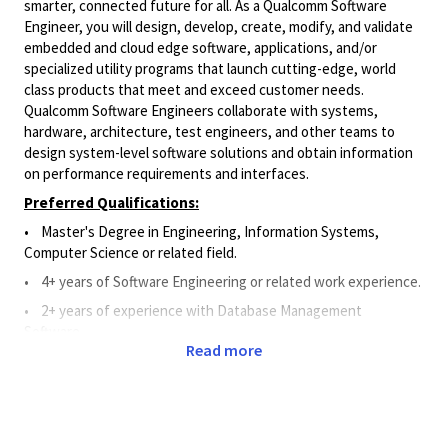
smarter, connected future for all. As a Qualcomm Software
Engineer, you will design, develop, create, modify, and validate
embedded and cloud edge software, applications, and/or
specialized utility programs that launch cutting-edge, world
class products that meet and exceed customer needs.
Qualcomm Software Engineers collaborate with systems,
hardware, architecture, test engineers, and other teams to
design system-level software solutions and obtain information
on performance requirements and interfaces.
Preferred Qualifications:
•
Master's Degree in Engineering, Information Systems,
Computer Science or related field.
• 4
+ years of Software Engineering or related work experience.
• 2
+
years of experience
with Database Management
Software
.
Read more
• 2
+
years of experience
with API.
•
1+ year of work experience with Git, Perforce, or Source
Code Management System.
Principal Duties and Responsibilities: