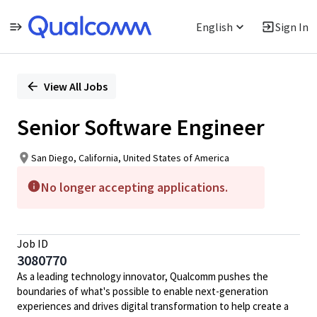
English
Sign In
Single
Position
View All Jobs
Senior Software Engineer
San Diego, California, United States of America
No longer accepting applications.
Job ID
3080770
As a leading technology innovator, Qualcomm pushes the
boundaries of what's possible to enable next-generation
experiences and drives digital transformation to help create a