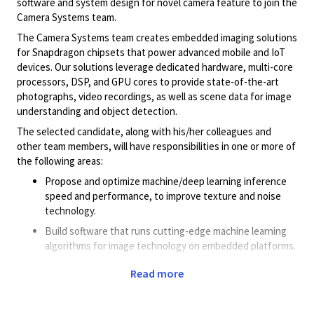
software and system design for novel camera feature to join the
Camera Systems team.
The Camera Systems team creates embedded imaging solutions
for Snapdragon chipsets that power advanced mobile and IoT
devices. Our solutions leverage dedicated hardware, multi-core
processors, DSP, and GPU cores to provide state-of-the-art
photographs, video recordings, as well as scene data for image
understanding and object detection.
The selected candidate, along with his/her colleagues and
other team members, will have responsibilities in one or more of
the following areas:
Propose and optimize machine/deep learning inference
speed and performance, to improve texture and noise
technology.
Build software that runs cutting-edge machine learning
algorithms for image technology on embedded platforms.
Prototype ideas for proof of concept and demonstration
Read more
purposes.
Collaborate cross-functionally to share ideas,