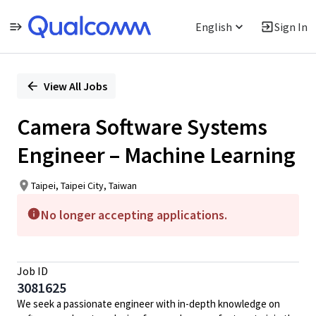
English
Sign In
Single
Position
View All Jobs
Camera Software Systems
Engineer – Machine Learning
Taipei, Taipei City, Taiwan
No longer accepting applications.
Job ID
3081625
We seek a passionate engineer with in-depth knowledge on