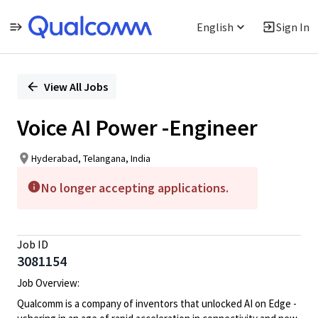
English
Sign In
Single
Position
View All Jobs
Voice AI Power -Engineer
Hyderabad, Telangana, India
No longer accepting applications.
Job ID
3081154
Job Overview:
Qualcomm is a company of inventors that unlocked AI on Edge -