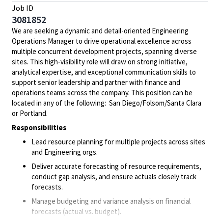
Job ID
3081852
We are seeking a dynamic and detail-oriented Engineering
Operations Manager to drive operational excellence across
multiple concurrent development projects, spanning diverse
sites. This high-visibility role will draw on strong initiative,
analytical expertise, and exceptional communication skills to
support senior leadership and partner with finance and
operations teams across the company. This position can be
located in any of the following: San Diego/Folsom/Santa Clara
or Portland.
Responsibilities
Lead resource planning for multiple projects across sites
and Engineering orgs.
Deliver accurate forecasting of resource requirements,
conduct gap analysis, and ensure actuals closely track
forecasts.
Manage budgeting and variance analysis on financial
forecasts (actual vs. budget).