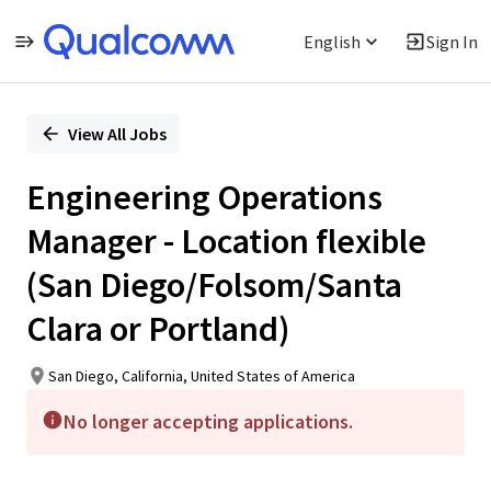
English
Sign In
Single
Position
View All Jobs
Engineering Operations
Manager - Location flexible
(San Diego/Folsom/Santa
Clara or Portland)
San Diego, California, United States of America
No longer accepting applications.