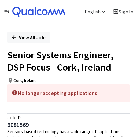
English
Sign In
Single
Position
View All Jobs
Senior Systems Engineer,
DSP Focus - Cork, Ireland
Cork, Ireland
No longer accepting applications.
Job ID
3081569
Sensors-based technology has a wide range of applications