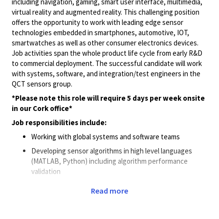
including navigation, gaming, smart user interface, multimedia,
virtual
reality
and augmented reality. This challenging position
offers the opportunity to work with leading edge sensor
technologies embedded in smartphones, automotive, IOT,
smartwatches
as well as other consumer electronics devices.
Job activities span the whole product life cycle from early R&D
to commercial deployment. The successful candidate will work
with systems, software, and integration/test engineers in the
QCT sensors group.
*Please note this role will require 5 days per week onsite
in our Cork office*
Job responsibilities include:
Working with global systems and software teams
Developing sensor algorithms in high level languages
(MATLAB, Python) including algorithm performance
validation
Making effective engineering tradeoffs between
Read more
performance, memory, power consumption, and
computational complexity