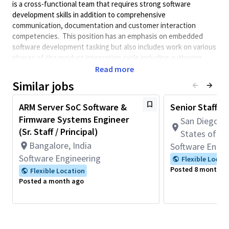
is a cross-functional team that requires strong software
development skills in addition to comprehensive
communication, documentation and customer interaction
competencies. This position has an emphasis on embedded
software development tasking but also includes work on various
phases of the product integration cycle including authoring
technical documentation, collaborating with test and system
Read more
engineering teams, and working closely with partners and
Similar jobs
customers to provide expertise in system design and
integration. This role is ideal for someone with a strong
ARM Server SoC Software &
Senior Staff S
background in embedded software development but also enjoys
Firmware Systems Engineer
San Diego, C
the challenges and rewards of working directly with multiple
(Sr. Staff / Principal)
teams to drive customer integration of QGOV products to
States of A
ensure adoption by end users.
Bangalore, India
Software Engin
Software Engineering
This role requires full-time onsite work in San Diego, CA
Flexible Locat
(5 days per week).
Posted 8 months 
Flexible Location
Posted a month ago
Applicants selected will be subject to a government
security investigation and must meet eligibility
requirements for access to classified information.
** Must be a U.S. citizen and eligible to receive a U.S.