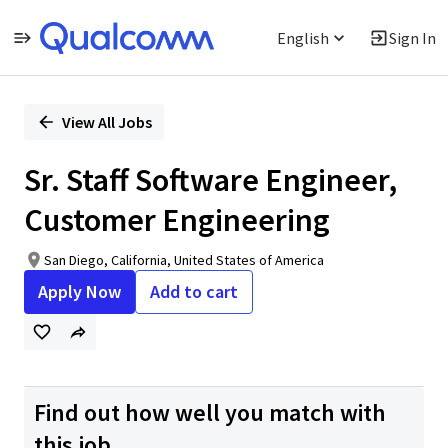
English
Sign In
Single
Position
View All Jobs
Sr. Staff Software Engineer,
Customer Engineering
San Diego, California, United States of America
Apply Now
Add to cart
Find out how well you match with
this job