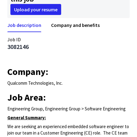
Upload your resume
Job description
Company and benefits
Job ID
3082146
Company:
Qualcomm Technologies, Inc.
Job Area:
Engineering Group, Engineering Group > Software Engineering
General Summary:
We are seeking an experienced embedded software engineer to
join our team in a Customer Engineering (CE) role. The CE team