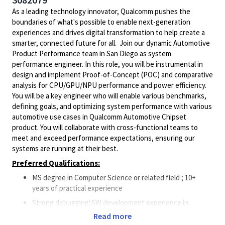
As a leading technology innovator, Qualcomm pushes the
boundaries of what's possible to enable next-generation
experiences and drives digital transformation to help create a
smarter, connected future for all. Join our dynamic Automotive
Product Performance team in San Diego as system
performance engineer. In this role, you will be instrumental in
design and implement Proof-of-Concept (POC) and comparative
analysis for CPU/GPU/NPU performance and power efficiency.
You will be a key engineer who will enable various benchmarks,
defining goals, and optimizing system performance with various
automotive use cases in Qualcomm Automotive Chipset
product. You will collaborate with cross-functional teams to
meet and exceed performance expectations, ensuring our
systems are running at their best.
Preferred Qualifications:
MS degree in Computer Science or related field ; 10+
years of practical experience
Strong debugging\SW development experience in
systems and software issues preferably on
Read more
Automotive\Mobile\IoT SoC (System on Chip)