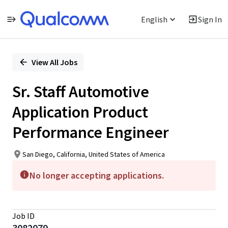
English
Sign In
Single
Position
View All Jobs
Sr. Staff Automotive
Application Product
Performance Engineer
San Diego, California, United States of America
No longer accepting applications.
Job ID
3082079