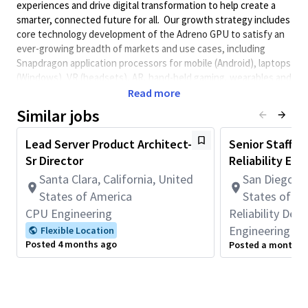
experiences and drive digital transformation to help create a
smarter, connected future for all. Our growth strategy includes
core technology development of the Adreno GPU to satisfy an
ever-growing breadth of markets and use cases, including
Snapdragon application processors for mobile (Android), laptops
(Windows), VR (headsets), AR, hand-held gaming, wearables and
others (you can imagine…) We need extremely smart &
Read more
engaged individuals to play key roles in this large & diverse team
Similar jobs
with one mission: make the best GPUs possible, for all markets.
Role
Lead Server Product Architect-
Senior Staff/Pr
Sr Director
Reliability Eng
The Project Engineer (PE) is the overall technical lead for a core
development project throughout a given phase (Architecture,
Santa Clara, California, United
San Diego, C
Development, Productization, or all three). They partner with
States of America
States of A
Product Managers (PdM) on product requirements, priorities,
CPU Engineering
Reliability De
Key Performance Indicators (KPIs), and customer/competitive
Engineering
Flexible Location
needs – including customer meetings; They partner with
Posted 4 months ago
Posted a month a
Program Managers (PM) on schedule, milestones, execution
metrics, and processes; But mostly, the PE is focused on the
technical (engineering) aspects across functional teams &
domains such as system architecture & modeling, hardware
design, verification, silicon implementation, validation, and