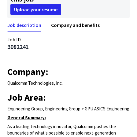
Upload your resume
Job description
Company and benefits
Job ID
3082241
Company:
Qualcomm Technologies, Inc.
Job Area:
Engineering Group, Engineering Group > GPU ASICS Engineering
General Summary:
As a leading technology innovator, Qualcomm pushes the
boundaries of what's possible to enable next-generation