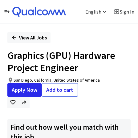
English
Sign In
Single
Position
View All Jobs
Graphics (GPU) Hardware
Project Engineer
San Diego, California, United States of America
Apply Now
Add to cart
Find out how well you match with
this job