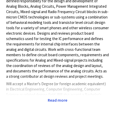
defined responsibility for the design and development of
Analog Blocks, Analog Circuits, Power Management Integrated
Circuits, Mixed-signal and Radio Frequency Circuit blocks in sub-
micron CMOS technologies or sub-systems using a combination
of behavioral modeling tools and transistor level circuit design
tools for a variety of smart phones and other wireless consumer
electronic devices. Designs and reviews product board
schematics used for testing the IC performance and defines
the requirements for internal chip interfaces between the
analog and digital circuits. Work with cross-functional team
members to define circuit board components, requirements and
specifications for Analog and Mixed-signal projects including
the coordination of reviews of the analog design and layout,
and documents the performance of the analog circuits. Acts as
a strong contributor at design reviews and project meetings.
Will accept a Master's Degree (or foreign academic equivalent)
in Electrical Engineering, Computer Engineering, Computer
Science or related degree field. Will also accept a Bachelor's
Degree (or foreign academic equivalent) in Electrical
Read more
Engineering, Computer Engineering, Computer Science or
related degree field and five (5) years of progressive experience