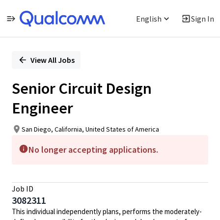
English
Sign In
Single
Position
View All Jobs
Senior Circuit Design
Engineer
San Diego, California, United States of America
No longer accepting applications.
Job ID
3082311
This individual independently plans, performs the moderately-