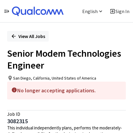
English
Sign In
Single
Position
View All Jobs
Senior Modem Technologies
Engineer
San Diego, California, United States of America
No longer accepting applications.
Job ID
3082315
This individual independently plans, performs the moderately-