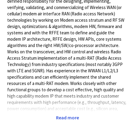
defined responsibility for the designing, implementing,
verifying, validating, and commercializing of Wireless WAN (or
cellular) modem air interface RAN (Radio access Network)
technologies by working on Modem access stratum and RF SW
design, optimizations & algorithms, modem HW, firmware and
systems and with the RFFE team to define and guide the
modem IP architecture, RFFE design, HW APIs, core systems
algorithms and the right HW/SW/co-processor architecture.
Works on the transceiver, and HW control and wireless Radio
Access Stratum implementation of a multi-RAT (Radio Access
Technology) from industry specifications (most notably 3GPP
with LTE and 5GNR). Has experience in the WWAN L1/L2/L3
specifications and can efficiently implement the shared
resources of a multi-RAT modem. Works closely with other
functional groups to develop a cost effective, high quality and
high capability modem IP that meets industry and customer
requirements with high performance (e.g., throughput, latency,
power consumption) and acceptable cost (e.g., silicon area,
calibration complexity, code size). Acts as a strong contributor
Read more
at design reviews and project meetings.
Will accept a Master's Degree (or foreign academic equivalent)