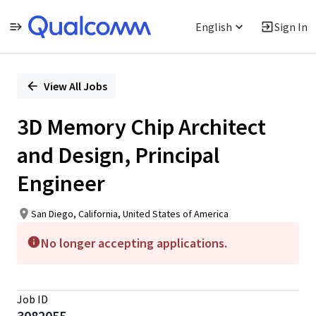
English
Sign In
Single
Position
View All Jobs
3D Memory Chip Architect
and Design, Principal
Engineer
San Diego, California, United States of America
No longer accepting applications.
Job ID
3082055