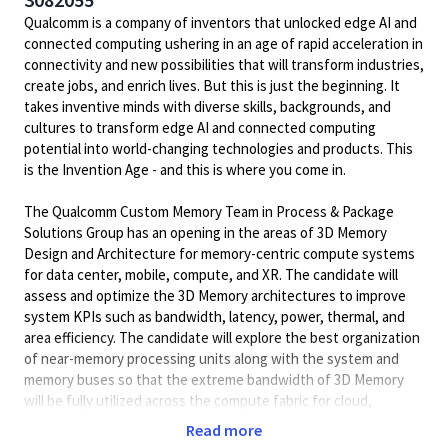
Qualcomm is a company of inventors that unlocked edge AI and
connected computing ushering in an age of rapid acceleration in
connectivity and new possibilities that will transform industries,
create jobs, and enrich lives. But this is just the beginning. It
takes inventive minds with diverse skills, backgrounds, and
cultures to transform edge AI and connected computing
potential into world-changing technologies and products. This
is the Invention Age - and this is where you come in.
The Qualcomm Custom Memory Team in Process & Package
Solutions Group has an opening in the areas of 3D Memory
Design and Architecture for memory-centric compute systems
for data center, mobile, compute, and XR. The candidate will
assess and optimize the 3D Memory architectures to improve
system KPIs such as bandwidth, latency, power, thermal, and
area efficiency. The candidate will explore the best organization
of near-memory processing units along with the system and
memory buses so that the extreme bandwidth of 3D Memory
will be fully utilized across the compute fabric for cloud,
compute, mobile and IoT as well as studying how to
Read more
interconnect those memory cubes using scale-up and scale-out