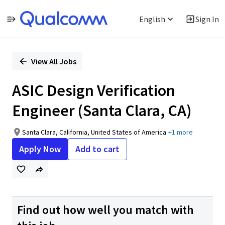
English
Sign In
Single
Position
View All Jobs
ASIC Design Verification
Engineer (Santa Clara, CA)
Santa Clara, California, United States of America
+1 more
Apply Now
Add to cart
Find out how well you match with