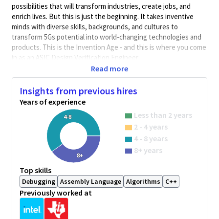
possibilities that will transform industries, create jobs, and
enrich lives. But this is just the beginning. It takes inventive
minds with diverse skills, backgrounds, and cultures to
transform 5Gs potential into world-changing technologies and
products. This is the Invention Age - and this is where you come
in as an ASIC Design Verification Engineer
Read more
The team is responsible for the complete verification lifecycle,
from system-level concept to tape out and post-silicon support.
Insights from previous hires
The responsibility of the position involves comprehensive pre-
Years of experience
silicon test planning for digital power IP's, its testbench
Less than 2 years
4-8
development using the advanced verification methodology
2 - 4 years
such as SystemVerilog-UVM, coverage development, assertion
4 - 8 years
model development and formal verification (property checking).
Learn and deploy power-aware UPF verification flow and
8+ years
8+
methodology. Involve in developing automation to improve
Top skills
verification efficiency.
Debugging
Assembly Language
Algorithms
C++
Qualifications:
Previously worked at
Minimum 3 years of DV experience using uvm/assertion
based verification technologies