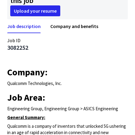
this job
Upload your resume
Job description
Company and benefits
Job ID
3082252
Company:
Qualcomm Technologies, Inc.
Job Area:
Engineering Group, Engineering Group > ASICS Engineering
General Summary:
Qualcomm is a company of inventors that unlocked 5G ushering
in an age of rapid acceleration in connectivity and new