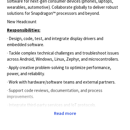
software for next-gen consumer devices (phones, laptops,
wearables, automotive). Collaborate globally to deliver robust
solutions for Snapdragon™ processors and beyond.
New Headcount
Responsibilities:
· Design, code, test, and integrate display drivers and
embedded software.
· Tackle complex technical challenges and troubleshoot issues
across Android, Windows, Linux, Zephyr, and microcontrollers.
· Apply creative problem-solving to optimize performance,
power, and reliability.
· Work with hardware/software teams and external partners.
· Support code reviews, documentation, and process
improvements.
· Integrate third-party services and IoT protocols.
Read more
Culture:
· Analytical, adaptable, and collaborative.