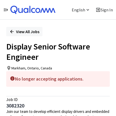
English
Sign In
Single
Position
View All Jobs
Display Senior Software
Engineer
Markham, Ontario, Canada
No longer accepting applications.
Job ID
3082320
Join our team to develop efficient display drivers and embedded