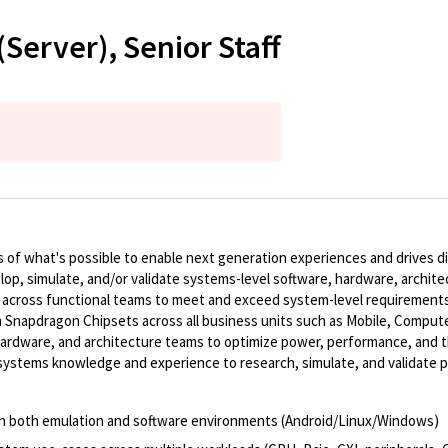
erver), Senior Staff
of what's possible to enable next generation experiences and drives dig
elop, simulate, and/or validate systems-level software, hardware, archit
 across functional teams to meet and exceed system-level requiremen
 Snapdragon Chipsets across all business units such as Mobile, Compute
hardware, and architecture teams to optimize power, performance, and th
d systems knowledge and experience to research, simulate, and validat
 in both emulation and software environments (Android/Linux/Windows)