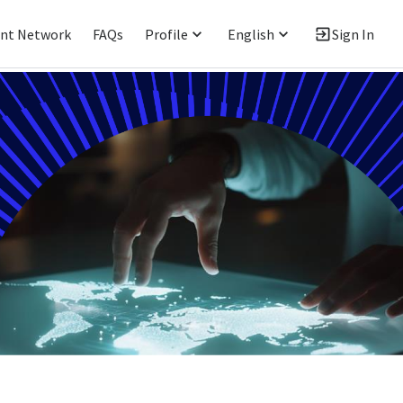
ent Network
FAQs
Profile
English
Sign In