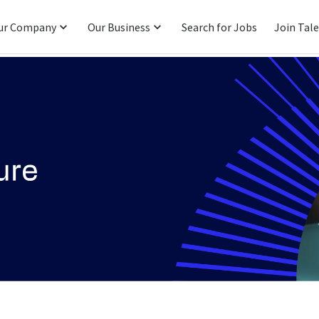
ur Company
Our Business
Search for Jobs
Join Tal