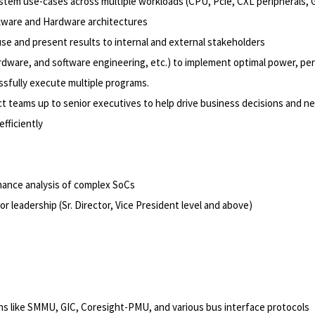
ystem use-cases across multiple workloads (CPU,
Pcie, CXL peripherals
,
oftware and Hardware architectures
se and present results to internal and external stakeholders
dware, and software engineering, etc.) to implement optimal power, per
ssfully execute multiple programs.
t teams up to senior executives to help drive business decisions and ne
fficiently
rmance analysis of complex SoCs
ior leadership (Sr. Director, Vice President level and above)
ns like SMMU, GIC, Coresight-PMU, and various bus interface protocols