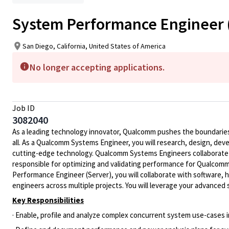
System Performance Engineer (S
San Diego, California, United States of America
No longer accepting applications.
Job ID
3082040
As a leading technology innovator, Qualcomm pushes the boundaries 
all. As a Qualcomm Systems Engineer, you will research, design, dev
cutting-edge technology. Qualcomm Systems Engineers collaborate
responsible for optimizing and validating performance for Qualcomm
Performance Engineer (Server), you will collaborate with software, 
engineers across multiple projects. You will leverage your advance
Key Responsibilities
· Enable, profile and analyze complex concurrent system use-cases