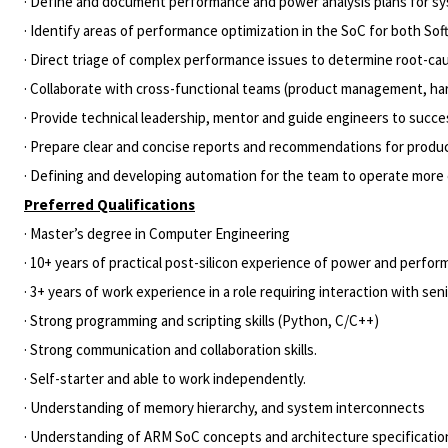
· Define and document performance and power analysis plans for s
· Identify areas of performance optimization in the SoC for both S
· Direct triage of complex performance issues to determine root-cau
· Collaborate with cross-functional teams (product management, har
· Provide technical leadership, mentor and guide engineers to succe
· Prepare clear and concise reports and recommendations for produc
· Defining and developing automation for the team to operate more e
Preferred Qualifications
· Master’s degree in Computer Engineering
· 10+ years of practical post-silicon experience of power and perfo
· 3+ years of work experience in a role requiring interaction with sen
· Strong programming and scripting skills (Python, C/C++)
· Strong communication and collaboration skills.
· Self-starter and able to work independently.
· Understanding of memory hierarchy, and system interconnects
· Understanding of ARM SoC concepts and architecture specificatio