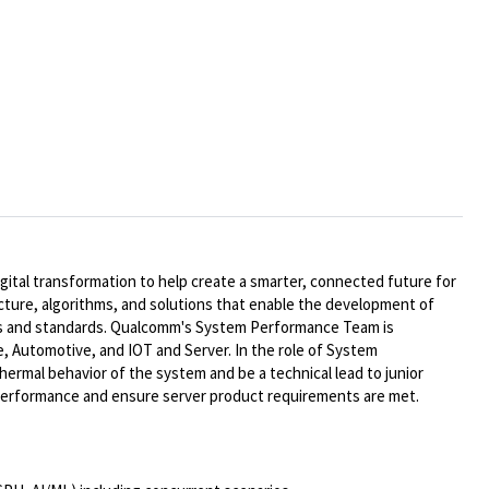
ital transformation to help create a smarter, connected future for
ecture, algorithms, and solutions that enable the development of
ts and standards. Qualcomm's System Performance Team is
, Automotive, and IOT and Server. In the role of System
ermal behavior of the system and be a technical lead to junior
e performance and ensure
serve
r
product requirements are met.