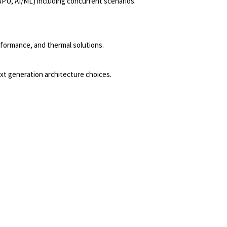
GPU, AI/ML) including concurrent scenarios.
formance, and thermal solutions.
xt generation architecture choices.