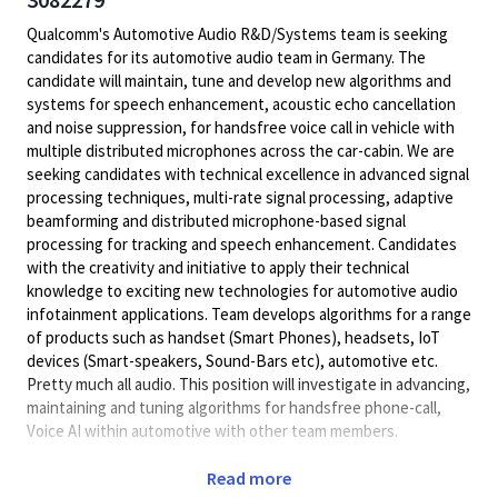
Qualcomm's Automotive Audio R&D/Systems team is seeking
candidates for its automotive audio team in Germany. The
candidate will maintain, tune and develop new algorithms and
systems for speech enhancement, acoustic echo cancellation
and noise suppression, for handsfree voice call in vehicle with
multiple distributed microphones across the car-cabin. We are
seeking candidates with technical excellence in advanced signal
processing techniques, multi-rate signal processing, adaptive
beamforming and distributed microphone-based signal
processing for tracking and speech enhancement. Candidates
with the creativity and initiative to apply their technical
knowledge to exciting new technologies for automotive audio
infotainment applications. Team develops algorithms for a range
of products such as handset (Smart Phones), headsets, IoT
devices (Smart-speakers, Sound-Bars etc), automotive etc.
Pretty much all audio. This position will investigate in advancing,
maintaining and tuning algorithms for handsfree phone-call,
Voice AI within automotive with other team members.
The candidate will develop new algorithms on top of existing
Read more
techniques and systems for speech enhancement, acoustic