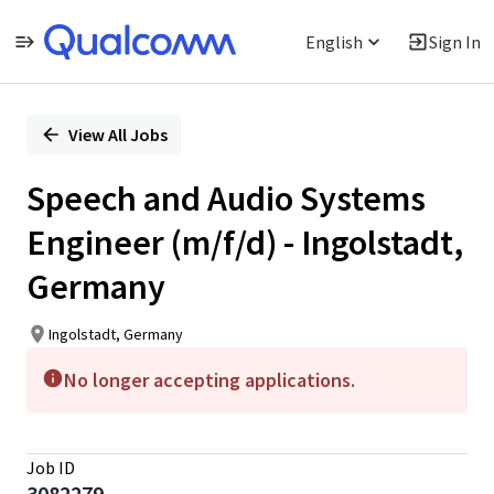
English
Sign In
Single
Position
View All Jobs
Speech and Audio Systems
Engineer (m/f/d) - Ingolstadt,
Germany
Ingolstadt, Germany
No longer accepting applications.
Job ID
3082279