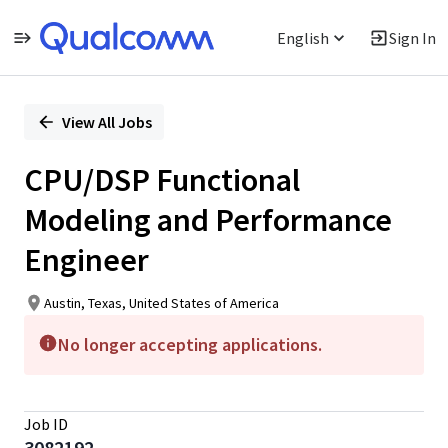
English
Sign In
Single
Position
View All Jobs
CPU/DSP Functional
Modeling and Performance
Engineer
Austin, Texas, United States of America
No longer accepting applications.
Job ID
3082192