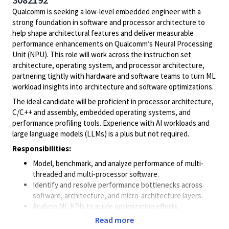
Qualcomm is seeking a low-level embedded engineer with a
strong foundation in software and processor architecture to
help shape architectural features and deliver measurable
performance enhancements on Qualcomm’s Neural Processing
Unit (NPU). This role will work across the instruction set
architecture, operating system, and processor architecture,
partnering tightly with hardware and software teams to turn ML
workload insights into architecture and software optimizations.
The ideal candidate will be proficient in processor architecture,
C/C++ and assembly, embedded operating systems, and
performance profiling tools. Experience with AI workloads and
large language models (LLMs) is a plus but not required.
Responsibilities:
Model, benchmark, and analyze performance of multi-
threaded and multi-processor software.
Identify and resolve performance bottlenecks across
software, architecture, and micro-architecture layers.
Analyze ML KPIs to guide optimization efforts.
Collaborate with cross functional teams (architecture,
Read more
compiler/runtime, kernel/RTOS, drivers, ML frameworks)