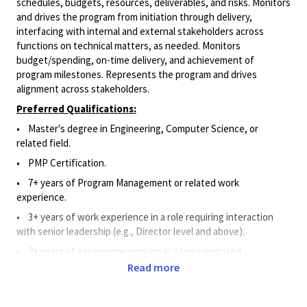
schedules, budgets, resources, deliverables, and risks. Monitors
and drives the program from initiation through delivery,
interfacing with internal and external stakeholders across
functions on technical matters, as needed. Monitors
budget/spending, on-time delivery, and achievement of
program milestones. Represents the program and drives
alignment across stakeholders.
Preferred Qualifications:
• Master's degree in Engineering, Computer Science, or
related field.
• PMP Certification.
• 7+ years of Program Management or related work
experience.
• 3+ years of work experience in a role requiring interaction
with senior leadership (e.g., Director level and above).
• 2+ years of experience working in a large matrixed
organization.
Read more
• 2+ years of experience with program management tools such
as dashboards, Gantt charts, etc.