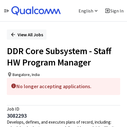
English
Sign In
Single
Position
View All Jobs
DDR Core Subsystem - Staff
HW Program Manager
Bangalore, India
No longer accepting applications.
Job ID
3082293
Develops, defines, and executes plans of record, including: