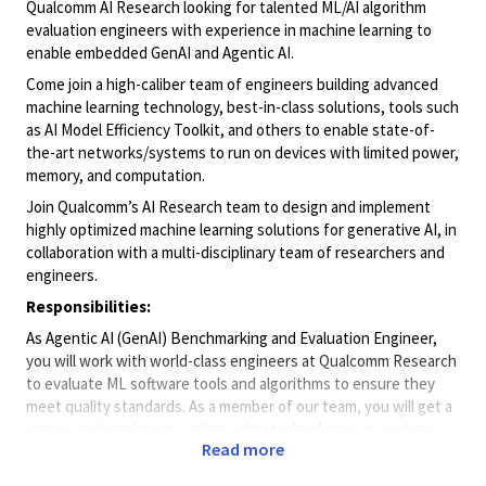
Qualcomm AI Research looking for talented ML/AI algorithm
evaluation engineers with experience in machine learning to
enable embedded GenAI and Agentic AI.
Come join a high-caliber team of engineers building advanced
machine learning technology, best-in-class solutions, tools such
as AI Model Efficiency Toolkit, and others to enable state-of-
the-art networks/systems to run on devices with limited power,
memory, and computation.
Join Qualcomm’s AI Research team to design and implement
highly optimized machine learning solutions for generative AI, in
collaboration with a multi-disciplinary team of researchers and
engineers.
Responsibilities:
As Agentic AI (GenAI) Benchmarking and Evaluation Engineer,
you will work with world-class engineers at Qualcomm Research
to evaluate ML software tools and algorithms to ensure they
meet quality standards. As a member of our team, you will get a
chance to learn latest cutting-edge technologies in machine
Read more
learning and new emerging applications and participate in each
step of the development process and drive quality