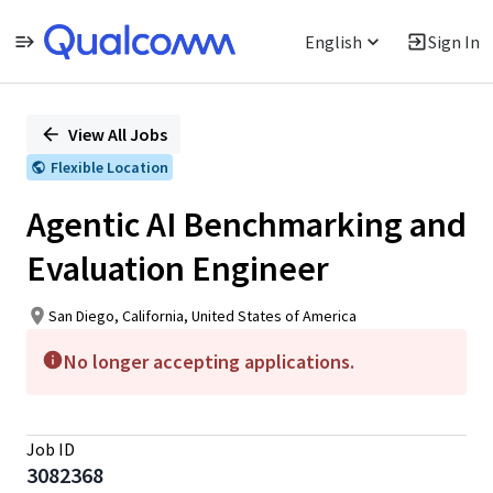
English
Sign In
Single
Position
View All Jobs
Flexible Location
Agentic AI Benchmarking and
Evaluation Engineer
San Diego, California, United States of America
No longer accepting applications.
Job ID
3082368