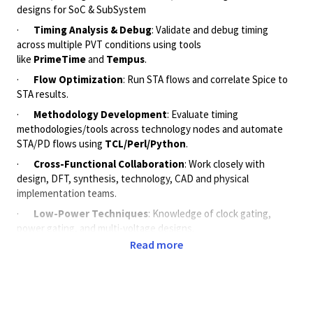
designs for SoC & SubSystem
·
Timing Analysis & Debug
: Validate and debug timing
across multiple PVT conditions using tools
like
PrimeTime
and
Tempus
.
·
Flow Optimization
: Run STA flows and correlate Spice to
STA results.
·
Methodology Development
: Evaluate timing
methodologies/tools across technology nodes and automate
STA/PD flows using
TCL/Perl/Python
.
·
Cross-Functional Collaboration
: Work closely with
design, DFT, synthesis, technology, CAD and physical
implementation teams.
·
Low-Power Techniques
: Knowledge of clock gating,
power gating, and multi-voltage designs.
Read more
·
ECO Timing Flow
: Handle timing ECOs (DMSA, tweaker,
PrimeClosure) and logical equivalence checks (RTL to
Netlist).
[careers.qualcomm.com]
,
[careers.qualcomm.com]
Required Skills