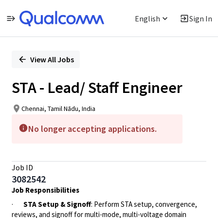
English
Sign In
Single
Position
View All Jobs
STA - Lead/ Staff Engineer
Chennai, Tamil Nādu, India
No longer accepting applications.
Job ID
3082542
Job Responsibilities
·
STA Setup & Signoff
: Perform STA setup, convergence,
reviews, and signoff for multi-mode, multi-voltage domain