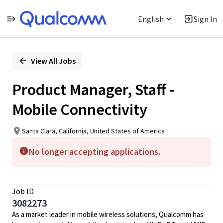
English
Sign In
Single
Position
View All Jobs
Product Manager, Staff -
Mobile Connectivity
Santa Clara, California, United States of America
No longer accepting applications.
Job ID
3082273
As a market leader in mobile wireless solutions, Qualcomm has