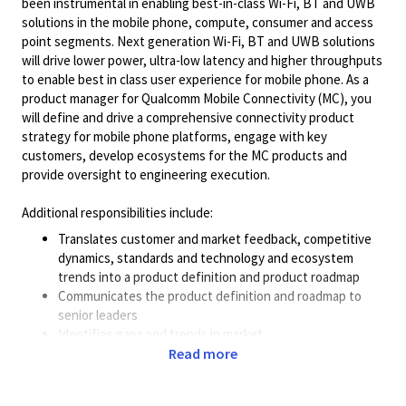
been instrumental in enabling best-in-class Wi-Fi, BT and UWB
solutions in the mobile phone, compute, consumer and access
point segments. Next generation Wi-Fi, BT and UWB solutions
will drive lower power, ultra-low latency and higher throughputs
to enable best in class user experience for mobile phone. As a
product manager for Qualcomm Mobile Connectivity (MC), you
will define and drive a comprehensive connectivity product
strategy for mobile phone platforms, engage with key
customers, develop ecosystems for the MC products and
provide oversight to engineering execution.
Additional responsibilities include:
Translates customer and market feedback, competitive
dynamics, standards and technology and ecosystem
trends into a product definition and product roadmap
Communicates the product definition and roadmap to
senior leaders
Identifies gaps and trends in market
Leads team collaboration in the creation of business
Read more
cases and validates cases for development of a new,
complex product to meet overall business direction