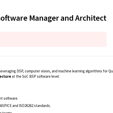
Software Manager and Architect
veraging DSP, computer vision, and machine learning algorithms for Q
ecture
at the SoC BSP software level.
nt software.
 ASPICE and ISO26262 standards.
on teams.