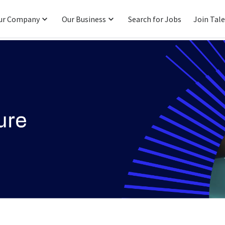
ur Company
Our Business
Search for Jobs
Join Tal