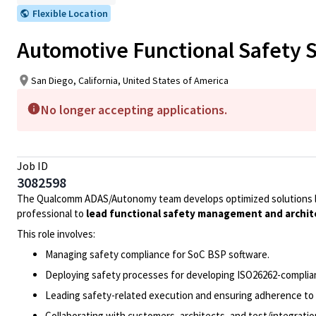
Flexible Location
Automotive Functional Safety 
San Diego, California, United States of America
No longer accepting applications.
Job ID
3082598
The Qualcomm ADAS/Autonomy team develops optimized solutions le
professional to
lead functional safety management and archit
This role involves:
Managing safety compliance for SoC BSP software.
Deploying safety processes for developing ISO26262-complia
Leading safety-related execution and ensuring adherence to
Collaborating with customers, architects, and test/integrati