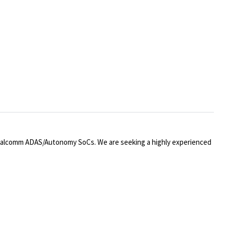
ualcomm ADAS/Autonomy SoCs. We are seeking a highly experienced