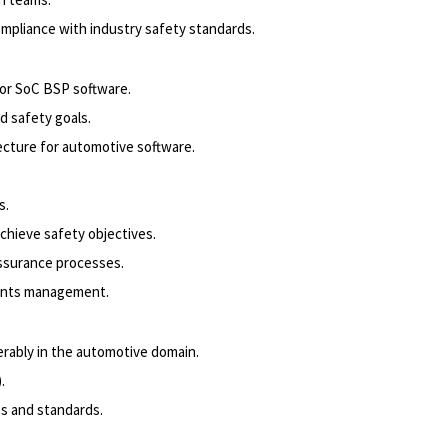
ompliance with industry safety standards.
or SoC BSP software.
d safety goals.
ecture for automotive software.
s.
chieve safety objectives.
assurance processes.
ements management.
erably in the automotive domain.
.
s and standards.