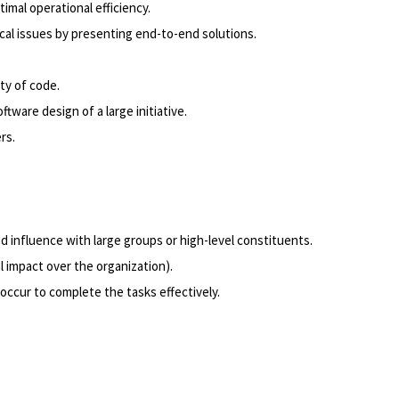
mal operational efficiency.
al issues by presenting end-to-end solutions.
ity of code.
tware design of a large initiative.
rs.
 influence with large groups or high-level constituents.
l impact over the organization).
occur to complete the tasks effectively.