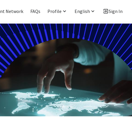
ent Network
FAQs
Profile
English
Sign In