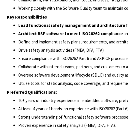
Working closely with the Software Quality team to maintain c
Key Responsibilities
Lead functional safety management and architecture
f
Architect BSP software to meet ISO26262 compliance
an
Define and implement safety plans, requirements, and archit
Drive safety analysis activities (FMEA, DFA, FTA).
Ensure compliance with ISO26262 Part 6 and ASPICE processe
Collaborate with internal teams, partners, and customers to a
Oversee software development lifecycle (SDLC) and quality 
Utilize tools for static analysis, code coverage, and requir
Preferred Qualifications:
10+ years of industry experience in embedded software, pref
At least 4 years of hands-on experience with ISO26262 (Part 6)
Strong understanding of functional safety software processe
Proven experience in safety analysis (FMEA, DFA, FTA).