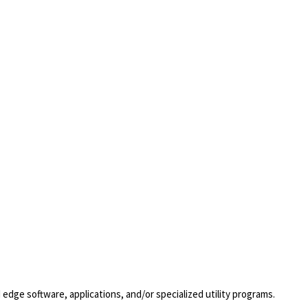
dge software, applications, and/or specialized utility programs.