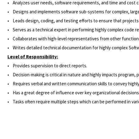
• Analyzes user needs, software requirements, and time and cost con
• Designs and implements software sub-systems for complex, large-
• Leads design, coding, and testing efforts to ensure that projects
• Serves as a technical expert in performing highly complex code re
• Collaborates with high-level representatives from other functions 
• Writes detailed technical documentation for highly complex Soft
Level of Responsibility:
• Provides supervision to direct reports.
•
Decision-making
is critical in nature and highly impacts program, 
• Requires verbal and written communication skills to convey highly
• Has a great degree of influence over key organizational decisions (
• Tasks often require multiple steps which can be performed in vario