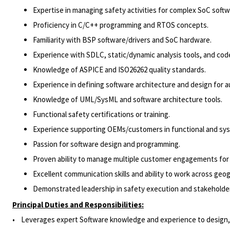
Expertise in managing safety activities for complex SoC softw
Proficiency in C/C++ programming and RTOS concepts.
Familiarity with BSP software/drivers and SoC hardware.
Experience with SDLC, static/dynamic analysis tools, and cod
Knowledge of ASPICE and ISO26262 quality standards.
Experience in defining software architecture and design for 
Knowledge of UML/SysML and software architecture tools.
Functional safety certifications or training.
Experience supporting OEMs/customers in functional and sy
Passion for software design and programming.
Proven ability to manage multiple customer engagements for 
Excellent communication skills and ability to work across geo
Demonstrated leadership in safety execution and stakehold
Principal Duties and Responsibilities:
• Leverages expert Software knowledge and experience to design, dev