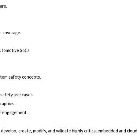
are.
e coverage.
automotive SoCs.
stem safety concepts.
safety use cases.
graphies.
er engagement.
elop, create, modify, and validate highly critical embedded and cloud e