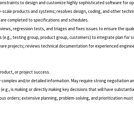
straints to design and customize highly sophisticated software for opti
scale products and systems; resolves design, coding, and other technic
 are completed to specifications and schedules.
views, regression tests, and triages and fixes issues to ensure the qual
(e.g., testing group, product group, customers) to integrate plan for sof
ware projects; reviews technical documentation for experienced enginee
product, or project success.
 complex and/or detailed information. May require strong negotiation and
e.g., is making or directly making key decisions that will have substantia
us orders; extensive planning, problem-solving, and prioritization must 