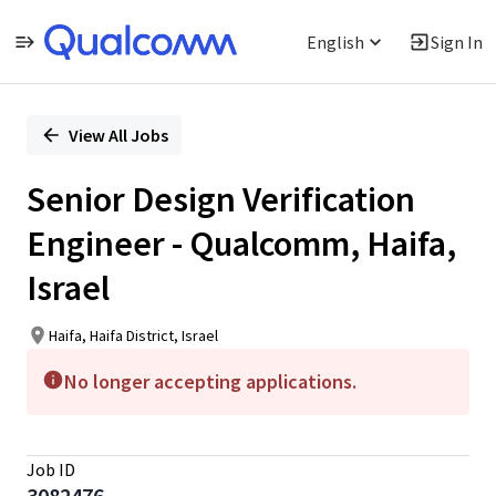
English
Sign In
Single
Position
View All Jobs
Senior Design Verification
Engineer - Qualcomm, Haifa,
Israel
Haifa, Haifa District, Israel
No longer accepting applications.
Job ID
3082476