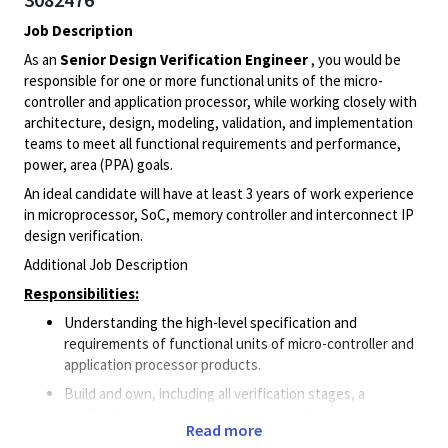
Job Description
As an
Senior Design Verification Engineer
, you would be
responsible for one or more functional units of the micro-
controller and application processor, while working closely with
architecture, design, modeling, validation, and implementation
teams to meet all functional requirements and performance,
power, area (PPA) goals.
An ideal candidate will have at least 3 years of work experience
in microprocessor, SoC, memory controller and interconnect IP
design verification.
Additional Job Description
Responsibilities:
Understanding the high-level specification and
requirements of functional units of micro-controller and
application processor products.
Build and own, including all verification stages, a
verification environment for an unit within a micro-
Read more
controller and/or an application processor.