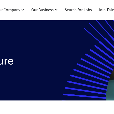
ur Company
Our Business
Search for Jobs
Join Tal