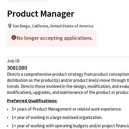
Product Manager
San Diego, California, United States of America
No longer accepting applications.
Job ID
3081080
Directs a comprehensive product strategy from product conception an
distribution as the product(s) and/or product line(s) move through 
trends. Directs those involved in the design, modification, and evalu
modifications, upgrades, and maintenance of the product or product
Preferred Qualifications:
• 5+ years of Product Management or related work experience.
• 1+ year of working in a large matrixed organization.
• 1+ year of working with operating budgets and/or project financia