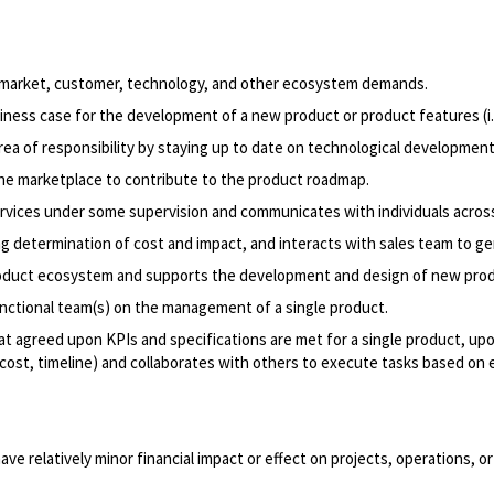
 market, customer, technology, and other ecosystem demands.
iness case for the development of a new product or product features (i.e
rea of responsibility by staying up to date on technological developme
he marketplace to contribute to the product roadmap.
vices under some supervision and communicates with individuals across
g determination of cost and impact, and interacts with sales team to ge
roduct ecosystem and supports the development and design of new prod
ctional team(s) on the management of a single product.
at agreed upon KPIs and specifications are met for a single product, up
ost, timeline) and collaborates with others to execute tasks based on e
ve relatively minor financial impact or effect on projects, operations, 