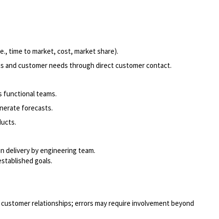
., time to market, cost, market share).
nts and customer needs through direct customer contact.
 functional teams.
nerate forecasts.
ucts.
on delivery by engineering team.
stablished goals.
or customer relationships; errors may require involvement beyond