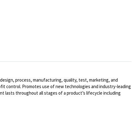
design, process, manufacturing, quality, test, marketing, and
ofit control. Promotes use of new technologies and industry-leading
t lasts throughout all stages of a product’s lifecycle including