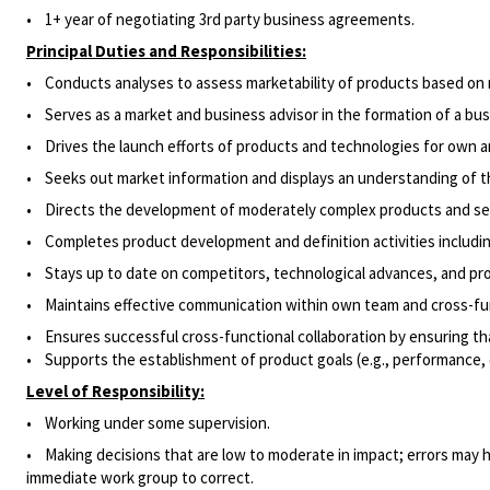
• 1+ year of negotiating 3rd party business agreements.
Principal Duties and Responsibilities:
• Conducts analyses to assess marketability of products based on
• Serves as a market and business advisor in the formation of a bus
• Drives the launch efforts of products and technologies for own a
• Seeks out market information and displays an understanding of t
• Directs the development of moderately complex products and ser
• Completes product development and definition activities includin
• Stays up to date on competitors, technological advances, and p
• Maintains effective communication within own team and cross-fun
• Ensures successful cross-functional collaboration by ensuring th
• Supports the establishment of product goals (e.g., performance, c
Level of Responsibility:
• Working under some supervision.
• Making decisions that are low to moderate in impact; errors may ha
immediate work group to correct.