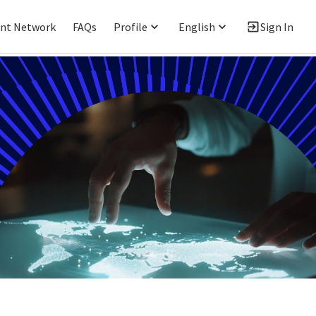
ent Network
FAQs
Profile
English
Sign In