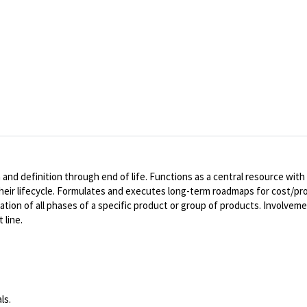
d definition through end of life. Functions as a central resource with 
their lifecycle. Formulates and executes long-term roadmaps for cost/pr
ation of all phases of a specific product or group of products. Involvemen
 line.
ls.