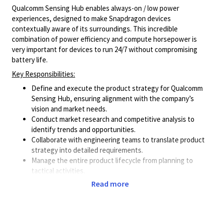
Qualcomm Sensing Hub enables always-on / low power
experiences, designed to make Snapdragon devices
contextually aware of its surroundings. This incredible
combination of power efficiency and compute horsepower is
very important for devices to run 24/7 without compromising
battery life.
Key Responsibilities:
Define and execute the product strategy for Qualcomm
Sensing Hub, ensuring alignment with the company’s
vision and market needs.
Conduct market research and competitive analysis to
identify trends and opportunities.
Collaborate with engineering teams to translate product
strategy into detailed requirements.
Manage the entire product lifecycle from planning to
tactical activities.
Work closely with sales and marketing teams to define
Read more
product positioning and go-to-market strategies.
Engage with customers and partners to gather feedback
and incorporate it into product improvement.