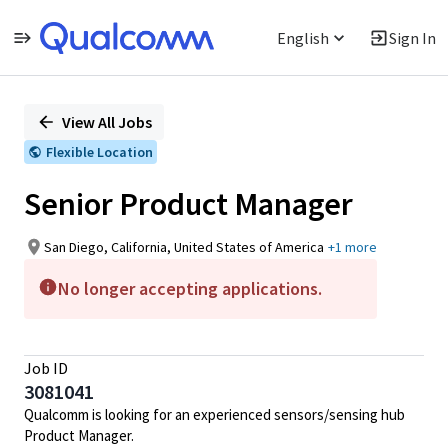
English
Sign In
Single
Position
View All Jobs
Flexible Location
Senior Product Manager
San Diego, California, United States of America
+1 more
No longer accepting applications.
Job ID
3081041
Qualcomm is looking for an experienced sensors/sensing hub
Product Manager.