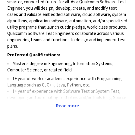
smarter, connected future for all. As a Qualcomm Software Test
Engineer, you will design, develop, create, and modify test
cases and validate embedded software, cloud software, system
algorithms, application software, automation, and/or specialized
utility programs that launch cutting-edge, world class products.
Qualcomm Software Test Engineers collaborate across various
engineering teams and functions to design and implement test
plans.
Preferred Qualifications:
• Master's degree in Engineering, Information Systems,
Computer Science, or related field.
• 1+ year of work or academic experience with Programming
Language such as C, C++, Java, Python, etc.
•
1+ year of experience with Software Test or System Test,
developing and automating test plans and/or tools (e.g., Source
Code Control Systems, Continuous Integration Tools, and Bug
Read more
Tracking Tools).
Principal Duties and Responsibilities:
•
Applies software and systems knowledge to assist and
support the
design, development, creation, and modification of