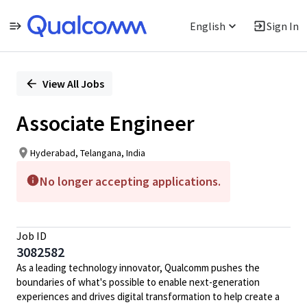
English
Sign In
Single
Position
View All Jobs
Associate Engineer
Hyderabad, Telangana, India
No longer accepting applications.
Job ID
3082582
As a leading technology innovator, Qualcomm pushes the
boundaries of what's possible to enable next-generation
experiences and drives digital transformation to help create a