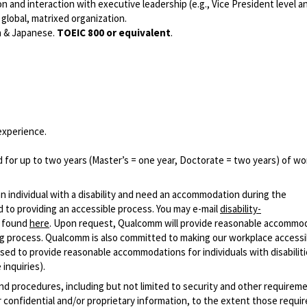
n and interaction with executive leadership (e.g., Vice President level a
global, matrixed organization.
h & Japanese.
TOEIC 800 or equivalent
.
experience.
 for up to two years (Master’s = one year, Doctorate = two years) of wo
n individual with a disability and need an accommodation during the
 to providing an accessible process. You may e-mail
disability-
r found
here
. Upon request, Qualcomm will provide reasonable accommo
iring process. Qualcomm is also committed to making our workplace accessi
s used to provide reasonable accommodations for individuals with disabiliti
inquiries).
and procedures, including but not limited to security and other requirem
 confidential and/or proprietary information, to the extent those requ