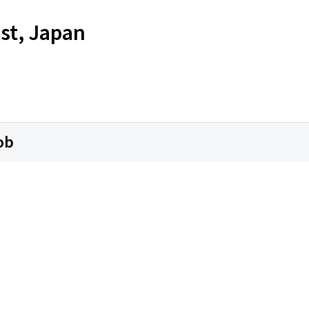
st, Japan
ob