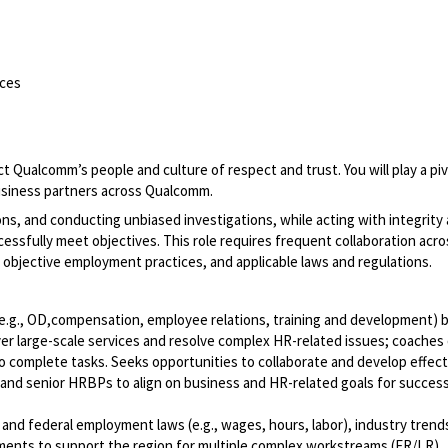
ces
 Qualcomm’s people and culture of respect and trust. You will play a piv
 business partners across Qualcomm.
sions, and conducting unbiased investigations, while acting with integrity
cessfully meet objectives. This role requires frequent collaboration acro
 objective employment practices, and applicable laws and regulations.
g., OD,compensation, employee relations, training and development) 
iver large-scale services and resolve complex HR-related issues; coaches
complete tasks. Seeks opportunities to collaborate and develop effect
s and senior HRBPs to align on business and HR-related goals for succes
and federal employment laws (e.g., wages, hours, labor), industry trend
ents to support the region for multiple complex workstreams (ER/LR).