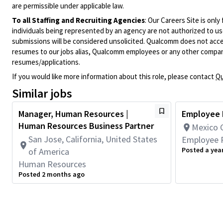
are permissible under applicable law.
To all Staffing and Recruiting Agencies
:
Our Careers Site is only
individuals being represented by an agency are not authorized to use
submissions will be considered unsolicited. Qualcomm does not acce
resumes to our jobs alias, Qualcomm employees or any other company
resumes/applications.
If you would like more information about this role, please contact
Qu
Similar jobs
Manager, Human Resources |
Employee R
Human Resources Business Partner
Mexico C
San Jose, California, United States
Employee R
Posted a yea
of America
Human Resources
Posted 2 months ago