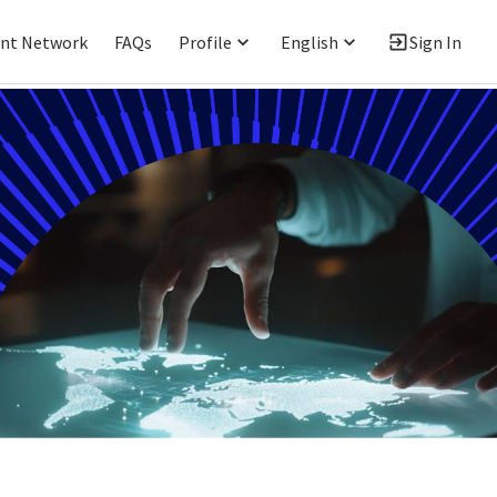
ent Network
FAQs
Profile
English
Sign In