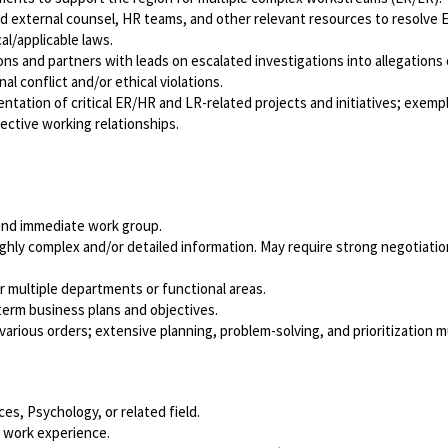
and external counsel, HR teams, and other relevant resources to resolve
al/applicable laws.
ns and partners with leads on escalated investigations into allegations 
al conflict and/or ethical violations.
ation of critical ER/HR and LR-related projects and initiatives; exempl
fective working relationships.
yond immediate work group.
ighly complex and/or detailed information. May require strong negotiati
multiple departments or functional areas.
term business plans and objectives.
various orders; extensive planning, problem-solving, and prioritization 
s, Psychology, or related field.
 work experience.