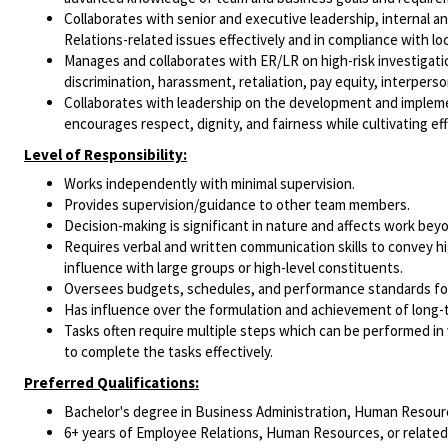
Collaborates with senior and executive leadership, internal 
Relations-related issues effectively and in compliance with loc
Manages and collaborates with ER/LR on high-risk investigatio
discrimination, harassment, retaliation, pay equity, interperson
Collaborates with leadership on the development and implement
encourages respect, dignity, and fairness while cultivating ef
Level of Responsibility:
Works independently with minimal supervision.
Provides supervision/guidance to other team members.
Decision-making is significant in nature and affects work be
Requires verbal and written communication skills to convey h
influence with large groups or high-level constituents.
Oversees budgets, schedules, and performance standards for 
Has influence over the formulation and achievement of long-
Tasks often require multiple steps which can be performed in 
to complete the tasks effectively.
Preferred Qualifications:
Bachelor's degree in Business Administration, Human Resource
6+ years of Employee Relations, Human Resources, or related