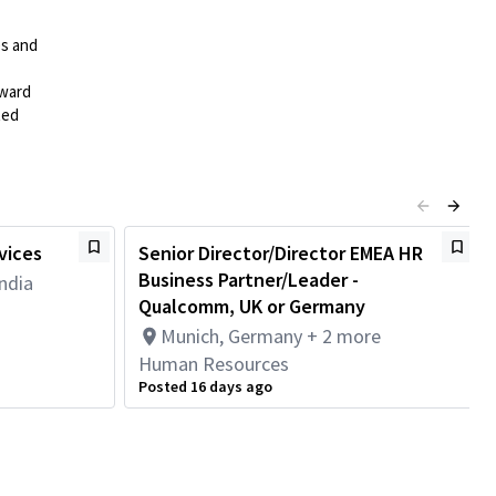
es and
rward
ted
vices
Senior Director/Director EMEA HR
Business Partner/Leader -
ndia
Qualcomm, UK or Germany
Munich, Germany + 2 more
Human Resources
Posted 16 days ago