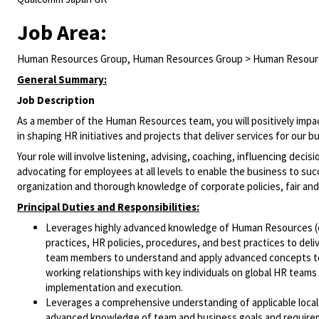
Job Area:
Human Resources Group, Human Resources Group > Human Resour
General Summary:
Job Description
As a member of the Human Resources team, you will positively impact
in shaping HR initiatives and projects that deliver services for our
Your role will involve listening, advising, coaching, influencing deci
advocating for employees at all levels to enable the business to suc
organization and thorough knowledge of corporate policies, fair and
Principal Duties and Responsibilities:
Leverages highly advanced knowledge of Human Resources (e.
practices, HR policies, procedures, and best practices to del
team members to understand and apply advanced concepts to 
working relationships with key individuals on global HR team
implementation and execution.
Leverages a comprehensive understanding of applicable local 
advanced knowledge of team and business goals and requirem