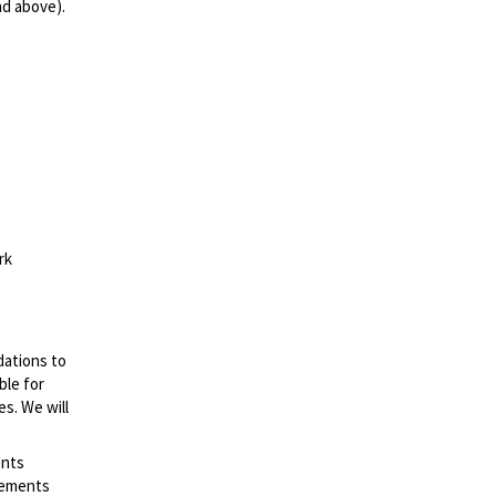
nd above).
rk
dations to
ble for
es. We will
ents
irements