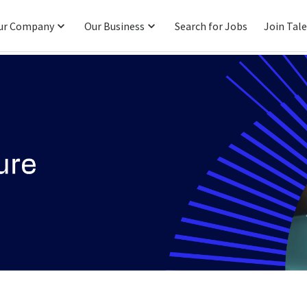
ur Company
Our Business
Search for Jobs
Join Tal