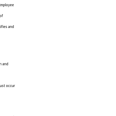
 Employee
of
ifies and
on and
must occur