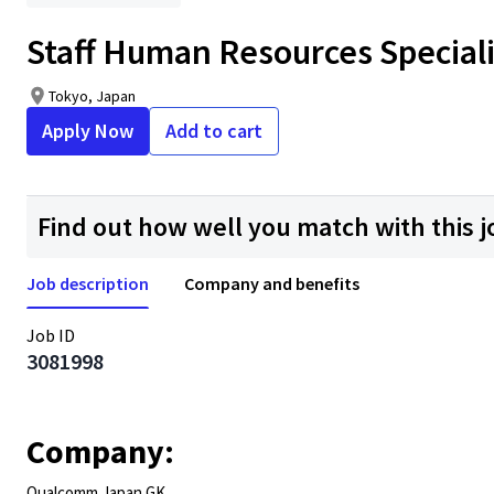
Staff Human Resources Speciali
Tokyo, Japan
Apply Now
Add to cart
Find out how well you match with this j
Job description
Company and benefits
Job ID
3081998
Company:
Qualcomm Japan GK