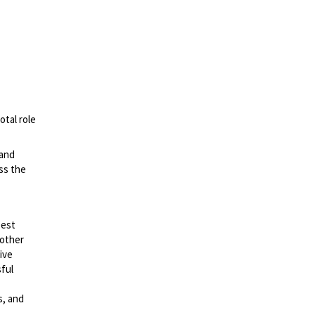
otal role
 and
ss the
best
 other
ive
sful
s, and