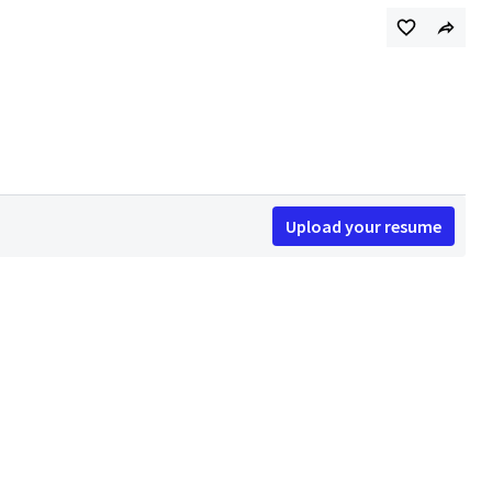
Upload your resume