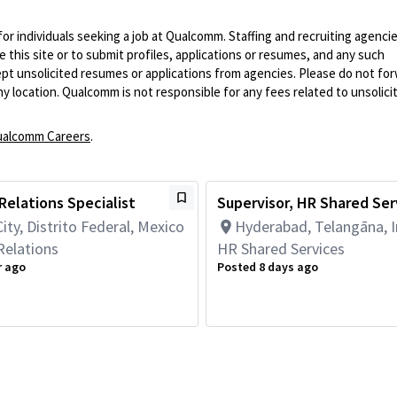
 for individuals seeking a job at Qualcomm. Staffing and recruiting agenci
 this site or to submit profiles, applications or resumes, and any such
pt unsolicited resumes or applications from agencies. Please do not fo
 location. Qualcomm is not responsible for any fees related to unsolici
alcomm Careers
.
elations Specialist
Supervisor, HR Shared Ser
ity, Distrito Federal, Mexico
Hyderabad, Telangāna, I
elations
HR Shared Services
r ago
Posted 8 days ago