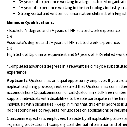
3+ years of experience working in a large matrixed organizatio
1+ year of experience working in the technology industry in a 
Strong verbal and written communication skills in both Englis
Minimum Qualifications:
• Bachelor's degree and 5+ years of HR-related work experience.
OR
Associate's degree and 7+ years of HR-related work experience.
OR
High School Diploma or equivalent and 9+ years of HR-related work 
*Completed advanced degrees in a relevant field may be substituted
experience.
Applicants
:
Qualcomm is an equal opportunity employer. If you are a
application/hiring process, rest assured that Qualcomm is committed
accomodations@qualcomm.com
or call Qualcomm's toll-free numbe
support individuals with disabilities to be able participate in the h
individuals with disabilities. (Keep in mind that this email address i
not respond here to requests for updates on applications or resume 
Qualcomm expects its employees to abide by all applicable policies 
regarding protection of Company confidential information and other