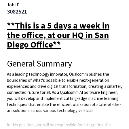
Job ID
3082521
**This is a 5 days a week in
the office, at our HQ in San
Diego Office**
General Summary
As a leading technology innovator, Qualcomm pushes the
boundaries of what's possible to enable next-generation
experiences and drive digital transformation, creating a smarter,
connected future for all. As a Qualcomm AI Software Engineer,
you will develop and implement cutting-edge machine learning
techniques that enable the efficient utilization of state-of-the-
art solutions across various technology verticals.
In this position, you will be responsible for integrating the