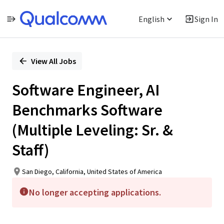
English
Sign In
Single
Position
View All Jobs
Software Engineer, AI
Benchmarks Software
(Multiple Leveling: Sr. &
Staff)
San Diego, California, United States of America
No longer accepting applications.