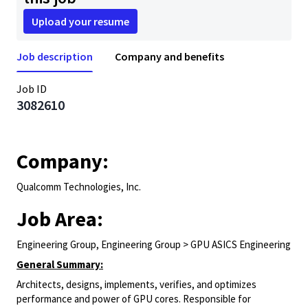
Upload your resume
Job description
Company and benefits
Job ID
3082610
Company:
Qualcomm Technologies, Inc.
Job Area:
Engineering Group, Engineering Group > GPU ASICS Engineering
General Summary:
Architects, designs, implements, verifies, and optimizes
performance and power of GPU cores. Responsible for