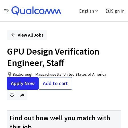
English
Sign In
Single
Position
View All Jobs
GPU Design Verification
Engineer, Staff
Boxborough, Massachusetts, United States of America
Apply Now
Add to cart
Find out how well you match with
this job