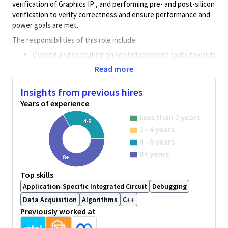
verification of Graphics IP , and performing pre- and post-silicon
verification to verify correctness and ensure performance and
power goals are met.
The responsibilities of this role include:
Owning and executing on key independent tasks towards
program requirements
Read more
Using verbal and written communication skills to convey
basic, routine factual information about day-to-day
Insights from previous hires
activities to others who are fully knowledgeable in the
Years of experience
subject area.
Less than 2 years
Working within prescribed timeline requirements and
4-8
2 - 4 years
resource constraints
Applying independent creative thought to troubleshoot
4 - 8 years
technical problems or deal with novel circumstances.
8+ years
8+
Research through available resources and engagement
with various inter-disciplinary teams
Top skills
Using deductive problem solving to solve moderately
Application-Specific Integrated Circuit
Debugging
complex problems; most problems have defined
Data Acquisition
Algorithms
C++
processes of diagnosis/detection; some limited data
Previously worked at
analysis may be required.