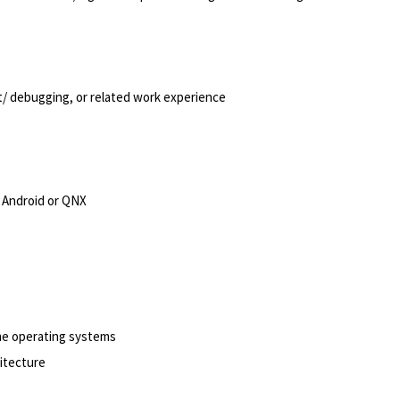
/ debugging, or related work experience
 Android or QNX
me operating systems
hitecture