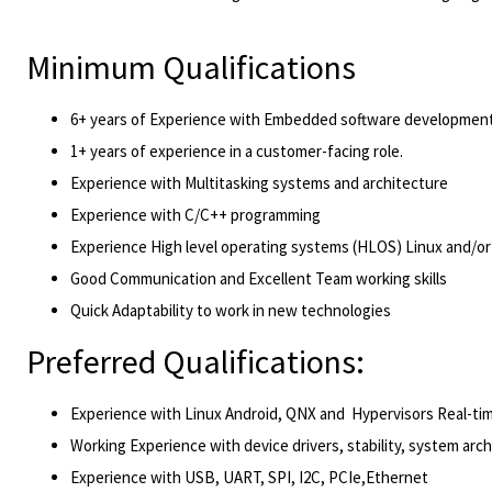
Minimum Qualifications
6+ years of Experience with Embedded software development
1+ years of experience in a customer-facing role.
Experience with Multitasking systems and architecture
Experience with C/C++ programming
Experience High level operating systems (HLOS) Linux and/or
Good Communication and Excellent Team working skills
Quick Adaptability to work in new technologies
Preferred Qualifications:
Experience with Linux Android, QNX and Hypervisors Real-ti
Working Experience with device drivers, stability, system arc
Experience with USB, UART, SPI, I2C, PCIe,Ethernet