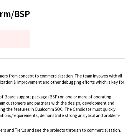
form/BSP
mers from concept to commercialization. The team involves with all
zation & Improvement and other debugging efforts which is key for
of Board support package (BSP) on one or more of operating
lcomm customers and partners with the design, development and
ing the features in Qualcomm SOC. The Candidate must quickly
cations/requirements, demonstrate strong analytical and problem-
ers and Tier1s and see the projects through to commercialization.