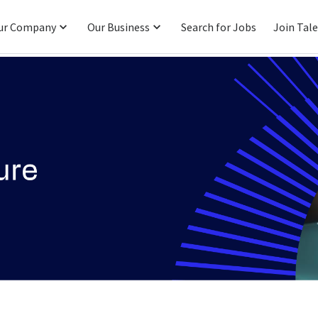
ur Company
Our Business
Search for Jobs
Join Tal