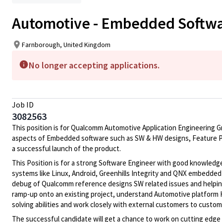
Automotive - Embedded Softwar
Farnborough, United Kingdom
No longer accepting applications.
Job ID
3082563
This position is for Qualcomm Automotive Application Engineering G
aspects of Embedded software such as SW & HW designs, Feature Pr
a successful launch of the product.
This Position is for a strong Software Engineer with good knowle
systems like Linux, Android, Greenhills Integrity and QNX embedde
debug of Qualcomm reference designs SW related issues and helpin
ramp-up onto an existing project, understand Automotive platform H
solving abilities and work closely with external customers to custo
The successful candidate will get a chance to work on cutting edge