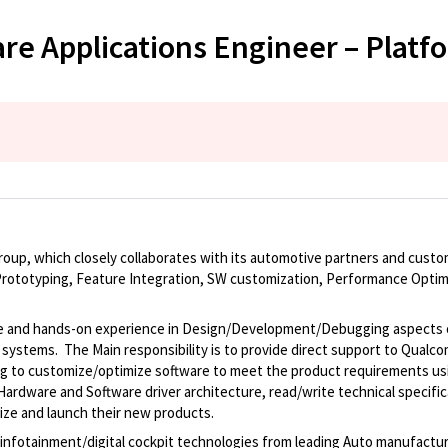
e Applications Engineer – Plat
roup, which closely collaborates with its automotive partners and custo
ototyping, Feature Integration, SW customization, Performance Optimi
dge and hands-on experience in Design/Development/Debugging aspects 
d systems. The Main responsibility is to provide direct support to Qua
g to customize/optimize software to meet the product requirements us
ardware and Software driver architecture, read/write technical specifi
mize and launch their new products.
 infotainment/digital cockpit technologies from leading Auto manufactur