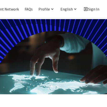
ent Network
FAQs
Profile
English
Sign In