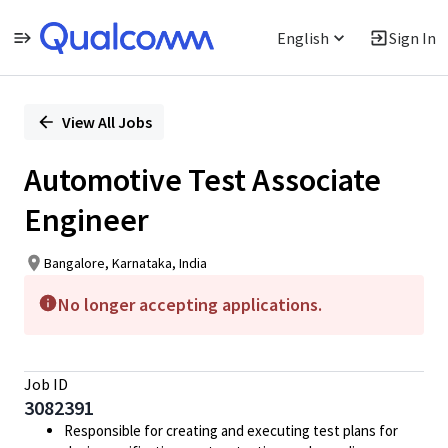
English
Sign In
Single
Position
View All Jobs
Automotive Test Associate
Engineer
Bangalore, Karnataka, India
No longer accepting applications.
Job ID
3082391
Responsible for creating and executing test plans for