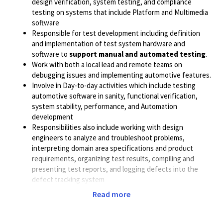
design verification, system testing, and compliance
testing on systems that include Platform and Multimedia
software
Responsible for test development including definition
and implementation of test system hardware and
software to
support manual and automated testing
.
Work with both a local lead and remote teams on
debugging issues and implementing automotive features.
Involve in Day-to-day activities which include testing
automotive software in sanity, functional verification,
system stability, performance, and Automation
development
Responsibilities also include working with design
engineers to analyze and troubleshoot problems,
interpreting domain area specifications and product
requirements, organizing test results, compiling and
presenting test reports, and logging defects into the
defect tracking system
Read more
Exposure to Android / Linux OS /QNX OS is a must.
Expertise in end-to-end system testing (Mobile /
Automotive)